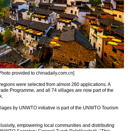
Photo provided to chinadaily.com.cn]
all regions were selected from almost 260 applications. A
rade Programme, and all 74 villages are now part of the
k.
llages by UNWTO initiative is part of the UNWTO Tourism
clusivity, empowering local communities and distributing