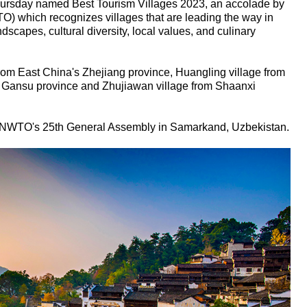
Thursday named Best Tourism Villages 2023, an accolade by
) which recognizes villages that are leading the way in
dscapes, cultural diversity, local values, and culinary
 from East China's Zhejiang province, Huangling village from
m Gansu province and Zhujiawan village from Shaanxi
NWTO's 25th General Assembly in Samarkand, Uzbekistan.