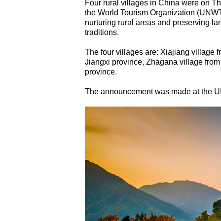
Four rural villages in China were on 
the World Tourism Organization (UNWTO
nurturing rural areas and preserving lan
traditions.
The four villages are: Xiajiang village
Jiangxi province, Zhagana village fro
province.
The announcement was made at the U