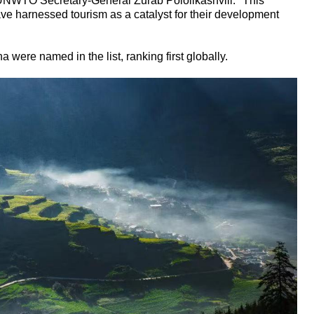
UNWTO Secretary-General Zurab Pololikashvili. "This
ave harnessed tourism as a catalyst for their development
na were named in the list, ranking first globally.