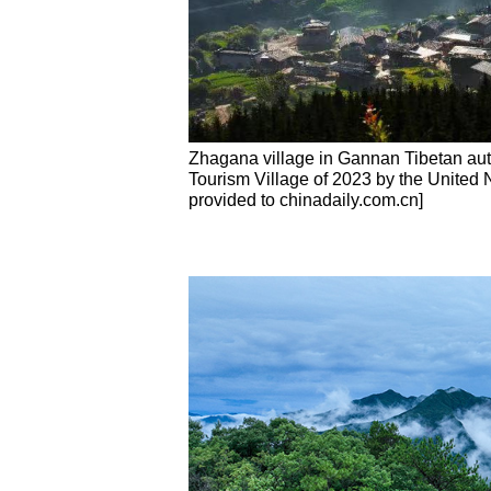
Zhagana village in Gannan Tibetan au
Tourism Village of 2023 by the United 
provided to chinadaily.com.cn]