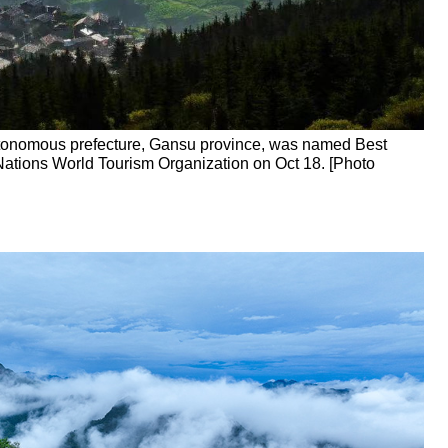
tonomous prefecture, Gansu province, was named Best
Nations World Tourism Organization on Oct 18. [Photo