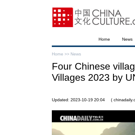
Home
News
Home >>
News
Four Chinese villa
Villages 2023 by
Updated: 2023-10-19 20:04
( chinadaily