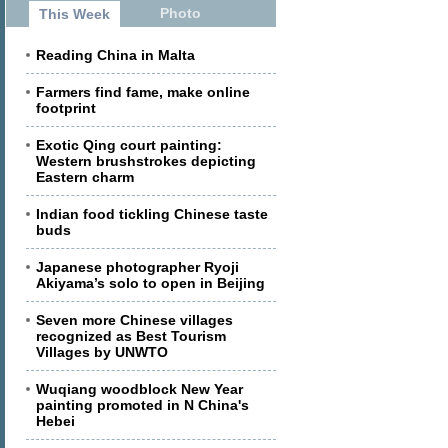
Photo
This Week
Reading China in Malta
Farmers find fame, make online
footprint
Exotic Qing court painting:
Western brushstrokes depicting
Eastern charm
Indian food tickling Chinese taste
buds
Japanese photographer Ryoji
Akiyama’s solo to open in Beijing
Seven more Chinese villages
recognized as Best Tourism
Villages by UNWTO
Wuqiang woodblock New Year
painting promoted in N China's
Hebei