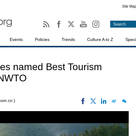
Site Ma
Events
Policies
Trends
Culture A to Z
Speci
ges named Best Tourism
 UNWTO
.com.cn )