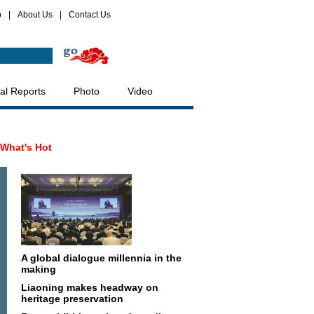
p
|
About Us
|
Contact Us
al Reports
Photo
Video
What's Hot
A global dialogue millennia in the
making
Liaoning makes headway on
heritage preservation