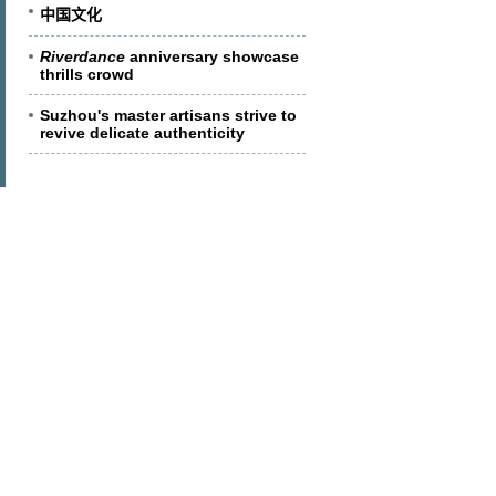
中国文化
Riverdance
anniversary showcase
thrills crowd
Suzhou's master artisans strive to
revive delicate authenticity