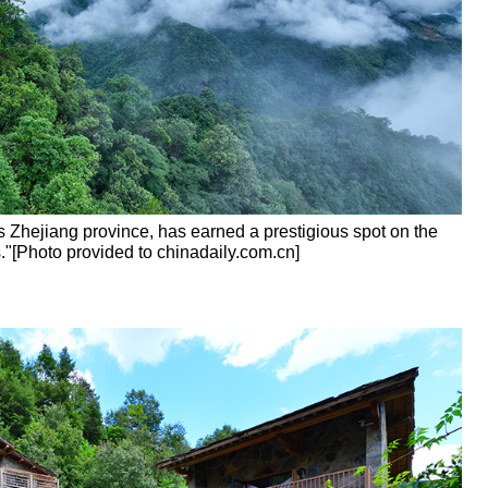
's Zhejiang province, has earned a prestigious spot on the
."[Photo provided to chinadaily.com.cn]