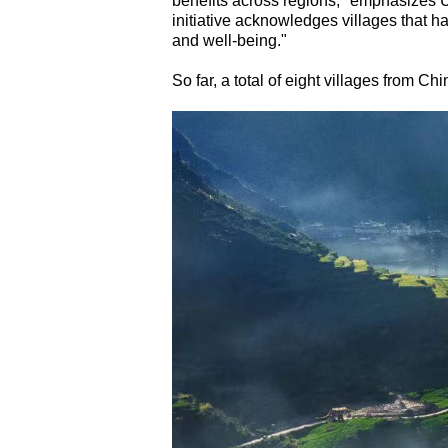
benefits across regions," emphasizes 
initiative acknowledges villages that h
and well-being."
So far, a total of eight villages from Chi