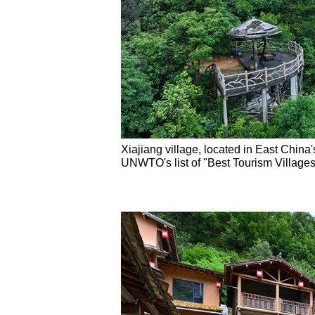
Xiajiang village, located in East China
UNWTO's list of "Best Tourism Villages