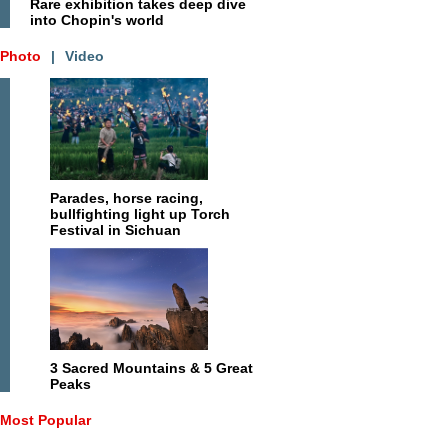
Rare exhibition takes deep dive
into Chopin's world
Photo
|
Video
Parades, horse racing,
bullfighting light up Torch
Festival in Sichuan
3 Sacred Mountains & 5 Great
Peaks
Most Popular