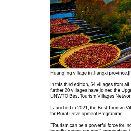
Huangling village in Jiangxi province.[
In this third edition, 54 villages from 
further 20 villages have joined the Upg
UNWTO Best Tourism Villages Networ
Launched in 2021, the Best Tourism Vi
for Rural Development Programme.
"Tourism can be a powerful force for in