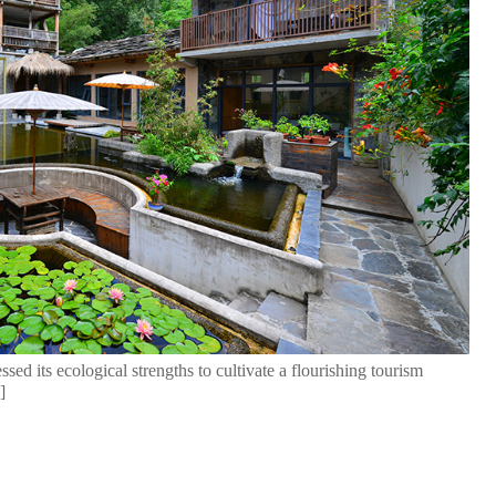
sed its ecological strengths to cultivate a flourishing tourism
]