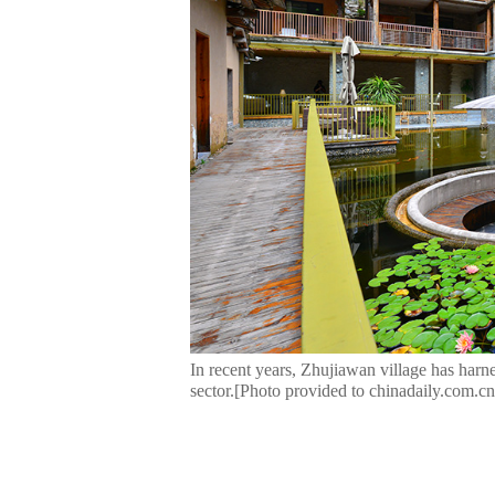
In recent years, Zhujiawan village has harnes
sector.[Photo provided to chinadaily.com.cn