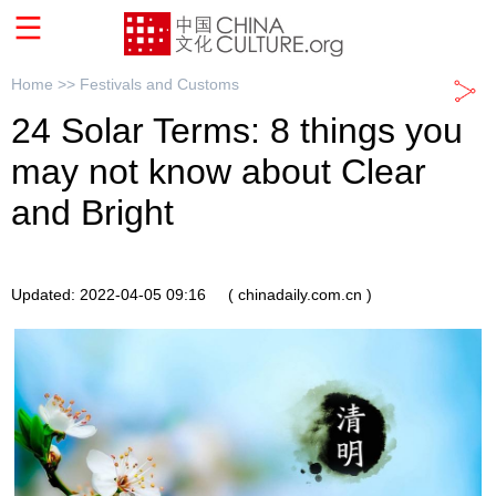
Home >>
Festivals and Customs
24 Solar Terms: 8 things you
may not know about Clear
and Bright
Updated: 2022-04-05 09:16
( chinadaily.com.cn )