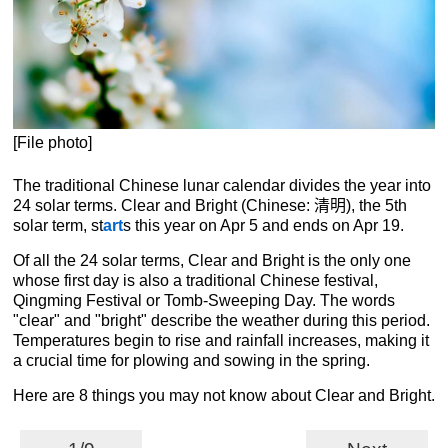
[File photo]
The traditional Chinese lunar calendar divides the year into
24 solar terms. Clear and Bright (Chinese: 清明), the 5th
solar term, st
art
s this year on Apr 5 and ends on Apr 19.
Of all the 24 solar terms, Clear and Bright is the only one
whose first day is also a traditional Chinese festival,
Qingming Festival or Tomb-Sweeping Day. The words
"clear" and "bright" describe the weather during this period.
Temperatures begin to rise and rainfall increases, making it
a crucial time for plowing and sowing in the spring.
Here are 8 things you may not know about Clear and Bright.