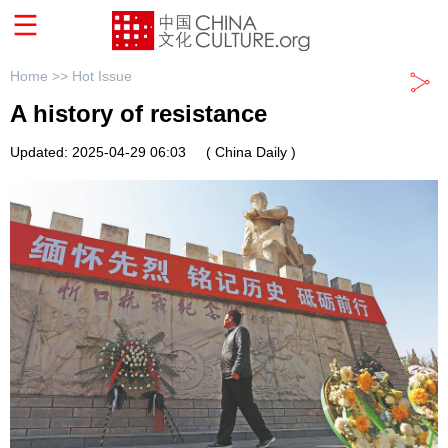
Home >>
Hot Issue
A history of resistance
Updated: 2025-04-29 06:03
( China Daily )