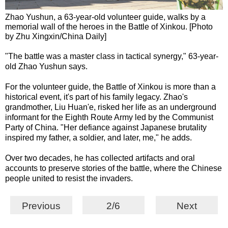
Zhao Yushun, a 63-year-old volunteer guide, walks by a
memorial wall of the heroes in the Battle of Xinkou. [Photo
by Zhu Xingxin/China Daily]
"The battle was a master class in tactical synergy," 63-year-
old Zhao Yushun says.
For the volunteer guide, the Battle of Xinkou is more than a
historical event, it's part of his family legacy. Zhao's
grandmother, Liu Huan'e, risked her life as an underground
informant for the Eighth Route Army led by the Communist
Party of China. "Her defiance against Japanese brutality
inspired my father, a soldier, and later, me," he adds.
Over two decades, he has collected artifacts and oral
accounts to preserve stories of the battle, where the Chinese
people united to resist the invaders.
Previous
2/6
Next