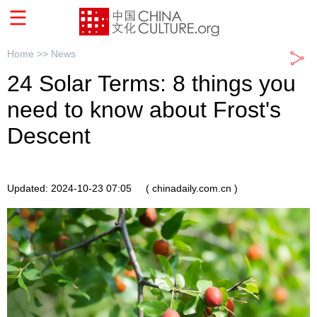
Home >>
News
24 Solar Terms: 8 things you
need to know about Frost's
Descent
Updated: 2024-10-23 07:05
( chinadaily.com.cn )