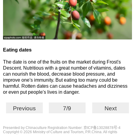
Eating dates
The date is one of the fruits on the market during Frost's
Descent. Nutritious with a great number of vitamins, dates
can nourish the blood, decrease blood pressure, and
improve one's immunity. But eating too many could be
harmful. Rotten dates can cause headaches and dizziness
or even put people's lives in danger.
Previous
7/9
Next
Presented by Chinaculture Registration Number: 京ICP备13028878号-4
Copyright ©
2026 Ministry of Culture and Tourism, P.R.China. All rights