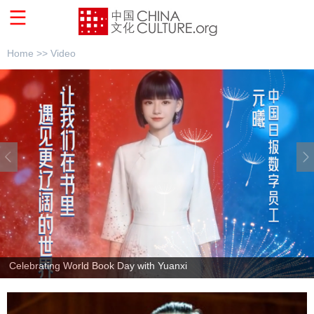
Home >>
Video
Sinologists talk on global visibility of Chinese culture