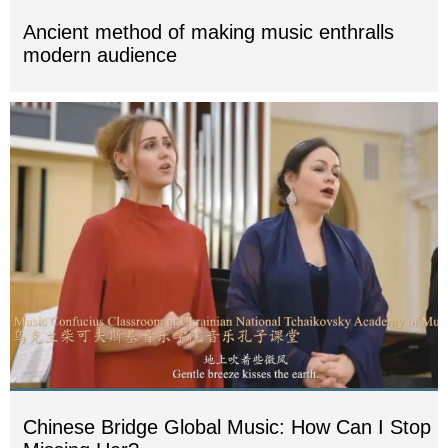
Ancient method of making music enthralls
modern audience
Chinese Bridge Global Music: How Can I Stop