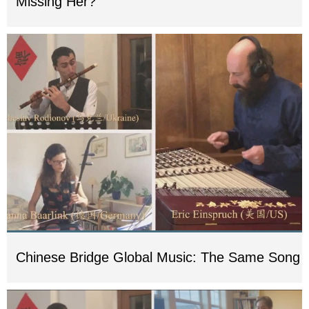
Missing Her?
Chinese Bridge Global Music: The Same Song