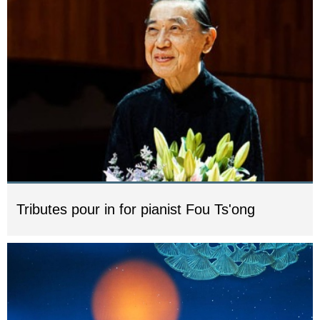
Tributes pour in for pianist Fou Ts'ong