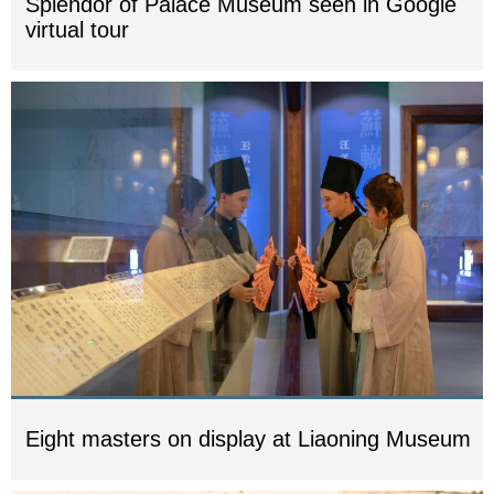
Splendor of Palace Museum seen in Google
virtual tour
Eight masters on display at Liaoning Museum