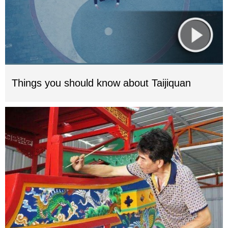
Things you should know about Taijiquan