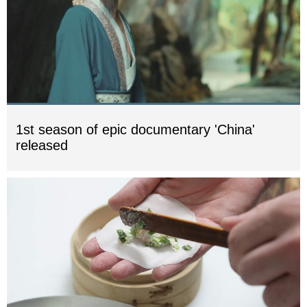
1st season of epic documentary 'China'
released