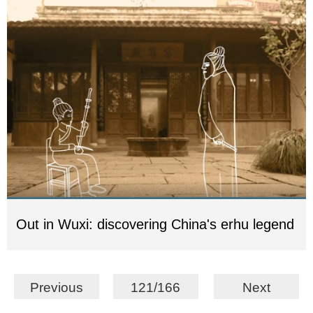
Out in Wuxi: discovering China's erhu legend
Previous
121/166
Next