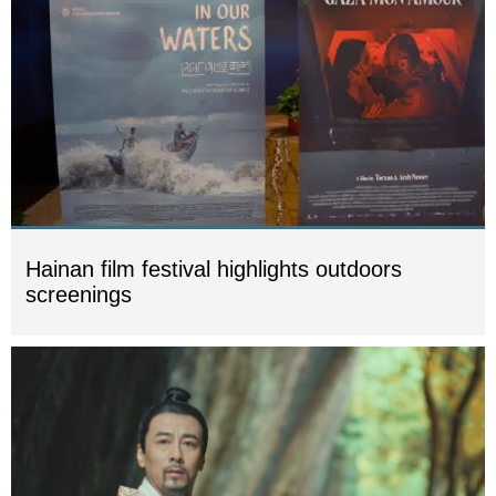
Hainan film festival highlights outdoors
screenings