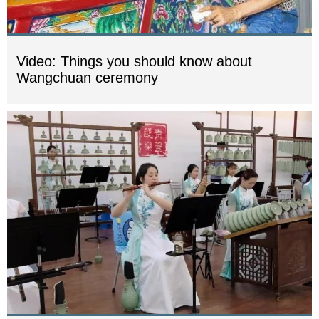
Video: Things you should know about
Wangchuan ceremony