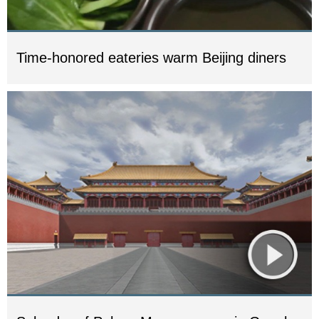
Time-honored eateries warm Beijing diners