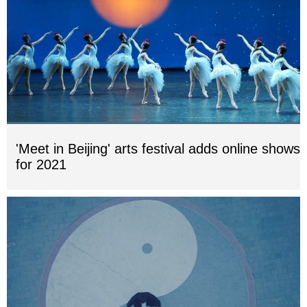
'Meet in Beijing' arts festival adds online shows
for 2021