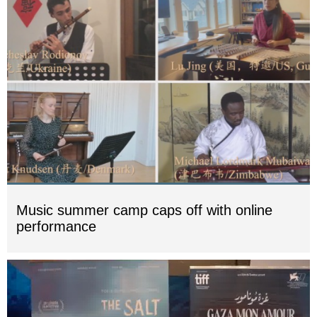
Music summer camp caps off with online
performance