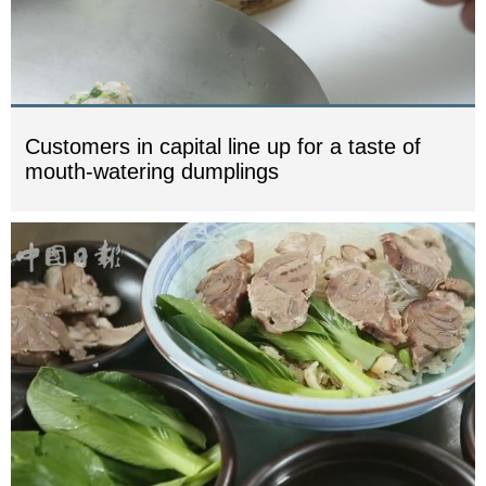
Customers in capital line up for a taste of
mouth-watering dumplings