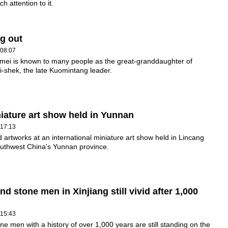
h attention to it.
g out
 08:07
mei is known to many people as the great-granddaughter of
-shek, the late Kuomintang leader.
iniature art show held in Yunnan
 17:13
 artworks at an international miniature art show held in Lincang
outhwest China's Yunnan province.
nd stone men in Xinjiang still vivid after 1,000
 15:43
ne men with a history of over 1,000 years are still standing on the