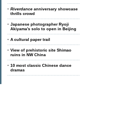
Riverdance
anniversary showcase
thrills crowd
Japanese photographer Ryoji
Akiyama’s solo to open in Beijing
A cultural paper trail
View of prehistoric site Shimao
ruins in NW China
10 most classic Chinese dance
dramas