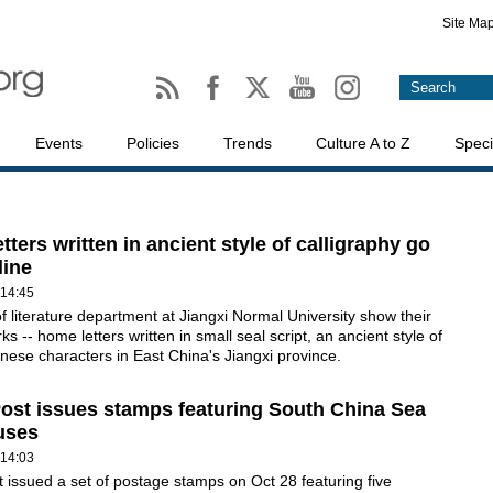
Site Ma
Events
Policies
Trends
Culture A to Z
Speci
tters written in ancient style of calligraphy go
line
 14:45
f literature department at Jiangxi Normal University show their
s -- home letters written in small seal script, an ancient style of
inese characters in East China's Jiangxi province.
ost issues stamps featuring South China Sea
uses
 14:03
 issued a set of postage stamps on Oct 28 featuring five