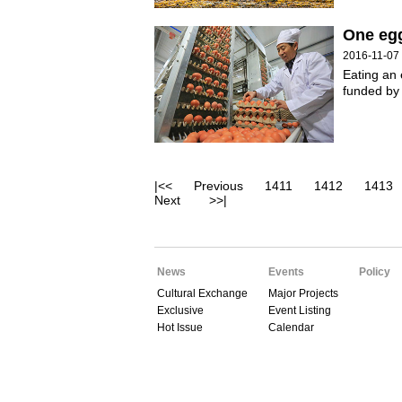
One egg
2016-11-07
Eating an 
funded by
|<<
Previous
1411
1412
1413
Next
>>|
News
Events
Policy
Cultural Exchange
Major Projects
Exclusive
Event Listing
Hot Issue
Calendar