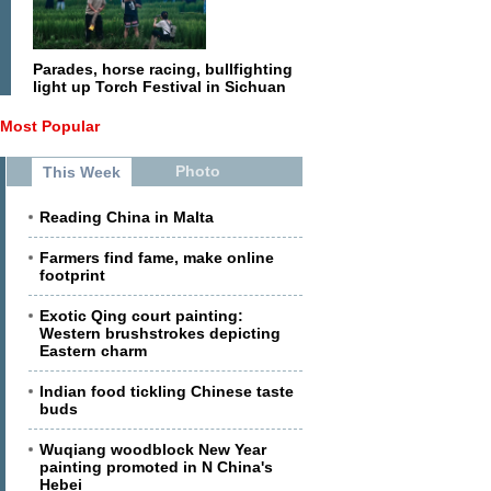
Parades, horse racing, bullfighting
light up Torch Festival in Sichuan
Most Popular
Photo
This Week
Reading China in Malta
Farmers find fame, make online
footprint
Exotic Qing court painting:
Western brushstrokes depicting
Eastern charm
Indian food tickling Chinese taste
buds
Wuqiang woodblock New Year
painting promoted in N China's
Hebei