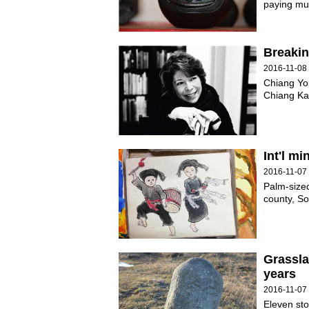
paying muc
Breakin
2016-11-08
Chiang Yo
Chiang Kai
Int'l m
2016-11-07
Palm-sized
county, S
Grassla
years
2016-11-07
Eleven sto