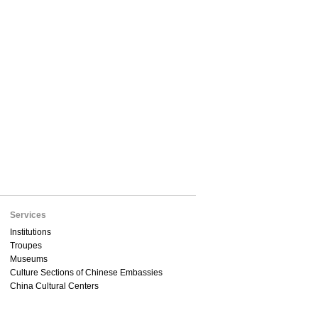
Services
Institutions
Troupes
Museums
Culture Sections of Chinese Embassies
China Cultural Centers