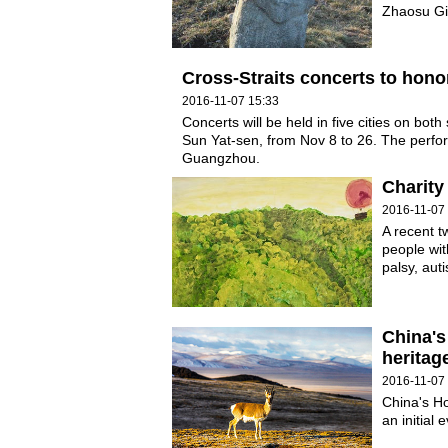
Zhaosu Gia
Cross-Straits concerts to hono
2016-11-07 15:33
Concerts will be held in five cities on both
Sun Yat-sen, from Nov 8 to 26. The perfor
Guangzhou.
Charity
2016-11-07
A recent t
people with
palsy, aut
China's
heritag
2016-11-07
China's Ho
an initial