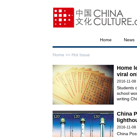
Home
News
Home >>
Hot Issue
Home le
viral on
2016-11-08
Students o
school work
writing Ch
China P
lightho
2016-11-08
China Post