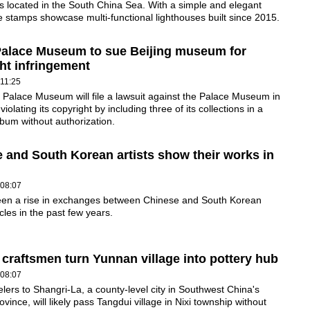
s located in the South China Sea. With a simple and elegant
e stamps showcase multi-functional lighthouses built since 2015.
Palace Museum to sue Beijing museum for
ht infringement
11:25
 Palace Museum will file a lawsuit against the Palace Museum in
 violating its copyright by including three of its collections in a
lbum without authorization.
 and South Korean artists show their works in
 08:07
een a rise in exchanges between Chinese and South Korean
rcles in the past few years.
 craftsmen turn Yunnan village into pottery hub
 08:07
lers to Shangri-La, a county-level city in Southwest China's
vince, will likely pass Tangdui village in Nixi township without