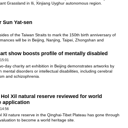
nt Grassland in Ili, Xinjiang Uyghur autonomous region.
r Sun Yat-sen
 sides of the Taiwan Straits to mark the 150th birth anniversary of
mances will be in Beijing, Nanjing, Taipei, Zhongshan and
 art show boosts profile of mentally disabled
 15:01
wo-day charity art exhibition in Beijing demonstrates artworks by
 mental disorders or intellectual disabilities, including cerebral
ism and schizophrenia.
 Hol Xil natural reserve reviewed for world
e application
 14:56
l Xil nature reserve in the Qinghai-Tibet Plateau has gone through
 evaluation to become a world heritage site.