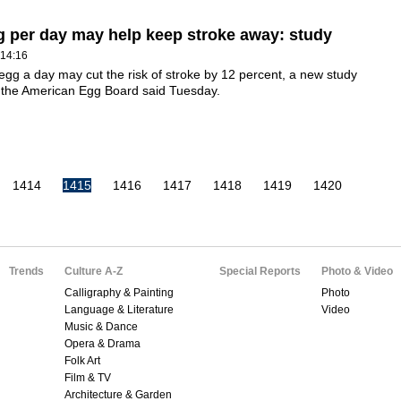
 per day may help keep stroke away: study
 14:16
egg a day may cut the risk of stroke by 12 percent, a new study
 the American Egg Board said Tuesday.
1414
1415
1416
1417
1418
1419
1420
Trends
Culture A-Z
Special Reports
Photo & Video
Calligraphy & Painting
Photo
Language & Literature
Video
Music & Dance
Opera & Drama
Folk Art
Film & TV
Architecture & Garden