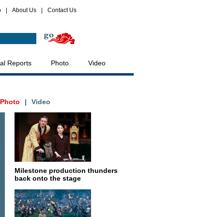
p
|
About Us
|
Contact Us
al Reports
Photo
Video
Photo
|
Video
Milestone production thunders
back onto the stage