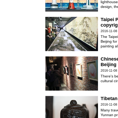
lighthouse
design, th
Taipei 
copyrig
2016-11-08 
The Taipei
Beijing for
painting a
Chinese
Beijing
2016-11-08
There's b
cultural ci
Tibetan
2016-11-08
Many trave
Yunnan pro