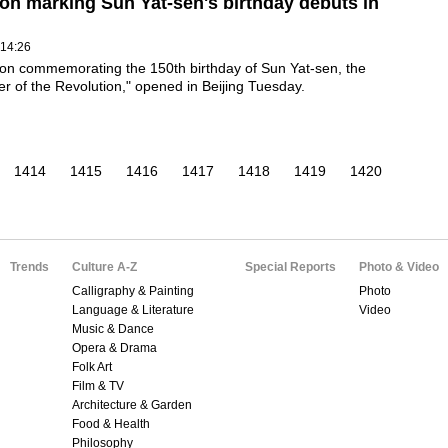
ion marking Sun Yat-sen's birthday debuts in
 14:26
ion commemorating the 150th birthday of Sun Yat-sen, the
r of the Revolution," opened in Beijing Tuesday.
1414
1415
1416
1417
1418
1419
1420
Trends
Culture A-Z
Special Reports
Photo & Video
Calligraphy & Painting
Photo
Language & Literature
Video
Music & Dance
Opera & Drama
Folk Art
Film & TV
Architecture & Garden
Food & Health
Philosophy