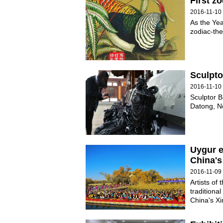
First z
2016-11-10
As the Yea
zodiac-th
Sculpto
2016-11-10
Sculptor B
Datong, No
Uygur e
China's
2016-11-09
Artists of
traditiona
China's X