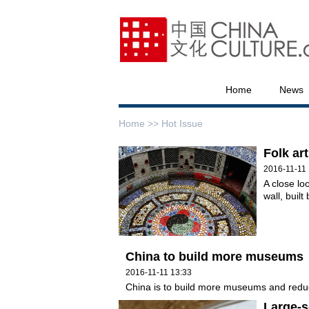
Home
News
Home >>
Hot Issue
Folk art
2016-11-11 
A close lo
wall, buil
China to build more museums
2016-11-11 13:33
China is to build more museums and redu
Large-s