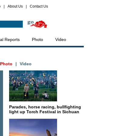
p
|
About Us
|
Contact Us
al Reports
Photo
Video
Photo
|
Video
Parades, horse racing, bullfighting
light up Torch Festival in Sichuan