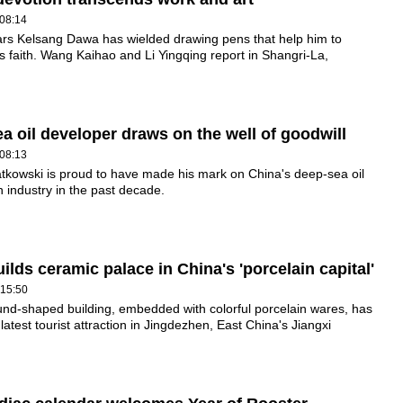
08:14
ars Kelsang Dawa has wielded drawing pens that help him to
s faith. Wang Kaihao and Li Yingqing report in Shangri-La,
a oil developer draws on the well of goodwill
08:13
tkowski is proud to have made his mark on China's deep-sea oil
n industry in the past decade.
uilds ceramic palace in China's 'porcelain capital'
 15:50
nd-shaped building, embedded with colorful porcelain wares, has
atest tourist attraction in Jingdezhen, East China's Jiangxi