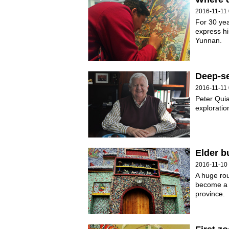
2016-11-11 
For 30 ye
express hi
Yunnan.
Deep-se
2016-11-11 
Peter Quia
exploratio
Elder b
2016-11-10
A huge rou
become a l
province.