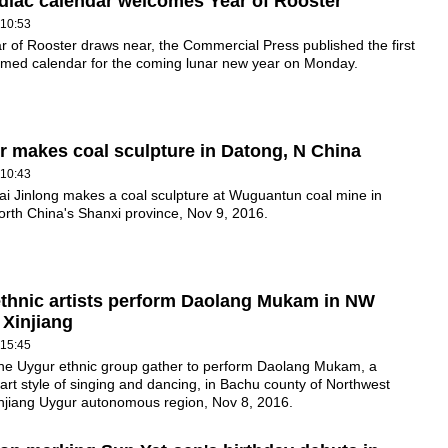
odiac calendar welcomes Year of Rooster
 10:53
r of Rooster draws near, the Commercial Press published the first
emed calendar for the coming lunar new year on Monday.
r makes coal sculpture in Datong, N China
 10:43
ai Jinlong makes a coal sculpture at Wuguantun coal mine in
rth China's Shanxi province, Nov 9, 2016.
thnic artists perform Daolang Mukam in NW
 Xinjiang
 15:45
 the Uygur ethnic group gather to perform Daolang Mukam, a
l art style of singing and dancing, in Bachu county of Northwest
injiang Uygur autonomous region, Nov 8, 2016.