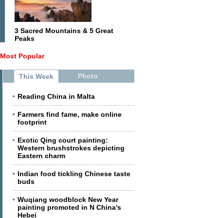
3 Sacred Mountains & 5 Great
Peaks
Most Popular
Photo
This Week
Reading China in Malta
Farmers find fame, make online
footprint
Exotic Qing court painting:
Western brushstrokes depicting
Eastern charm
Indian food tickling Chinese taste
buds
Wuqiang woodblock New Year
painting promoted in N China's
Hebei