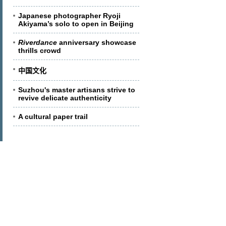
Japanese photographer Ryoji
Akiyama’s solo to open in Beijing
Riverdance
anniversary showcase
thrills crowd
中国文化
Suzhou's master artisans strive to
revive delicate authenticity
A cultural paper trail