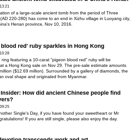
13:21
tion of a large-scale ancient tomb from the period of Three
AD 220-280) has come to an end in Xizhu village in Luoyang city,
hina's Henan province, Nov 10, 2016.
 blood red' ruby sparkles in Hong Kong
10:28
ring featuring a 10-carat "pigeon blood red" ruby will be
 at a Hong Kong sale on Nov 29. The pre-sale estimate amounts
illion ($12.69 million). Surrounded by a gallery of diamonds, the
 an oval shape and originated from Myanmar.
 Insider: How did ancient Chinese people find
overs?
09:25
nother Single's Day, if you have found your sweetheart or Mr
ratulations! If you are still single, please also enjoy the day.
evotion transcends work and art