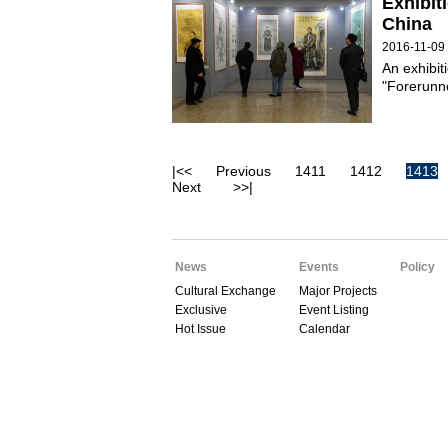
Exhibit
China
2016-11-09
An exhibit
"Forerunne
|<<
Previous
1411
1412
1413
Next
>>|
News
Events
Policy
Cultural Exchange
Major Projects
Exclusive
Event Listing
Hot Issue
Calendar