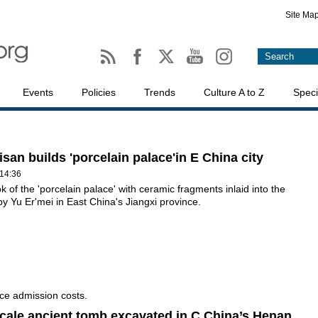
Site Ma
Events
Policies
Trends
Culture A to Z
Speci
isan builds 'porcelain palace'in E China city
14:36
ok of the 'porcelain palace' with ceramic fragments inlaid into the
t by Yu Er'mei in East China's Jiangxi province.
ce admission costs.
cale ancient tomb excavated in C China’s Henan