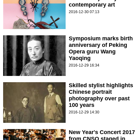
contemporary art
2016-12-30 07:13
Symposium marks birth
anniversary of Peking
Opera guru Wang
Yaoqing
2016-12-29 16:34
Skilled stylist highlights
Chinese portrait
photography over past
100 years
2016-12-29 14:30
New Year's Concert 2017
from CNSO staged in