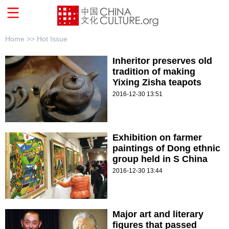
Home >>
Hot Issue
Inheritor preserves old
tradition of making
Yixing Zisha teapots
2016-12-30 13:51
Exhibition on farmer
paintings of Dong ethnic
group held in S China
2016-12-30 13:44
Major art and literary
figures that passed