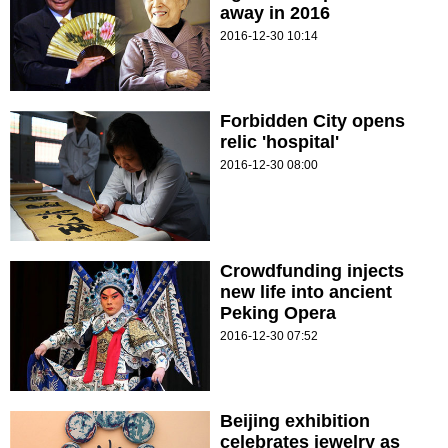
away in 2016
2016-12-30 10:14
Forbidden City opens
relic 'hospital'
2016-12-30 08:00
Crowdfunding injects
new life into ancient
Peking Opera
2016-12-30 07:52
Beijing exhibition
celebrates jewelry as