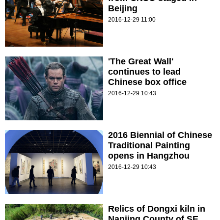
Beijing
2016-12-29 11:00
'The Great Wall'
continues to lead
Chinese box office
2016-12-29 10:43
2016 Biennial of Chinese
Traditional Painting
opens in Hangzhou
2016-12-29 10:43
Relics of Dongxi kiln in
Nanjing County of SE