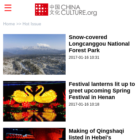
Home >>
Hot Issue
Snow-covered
Longcanggou National
Forest Park
2017-01-16 10:31
Festival lanterns lit up to
greet upcoming Spring
Festival in Henan
2017-01-16 10:18
Making of Qingshaqi
listed in Hebei's