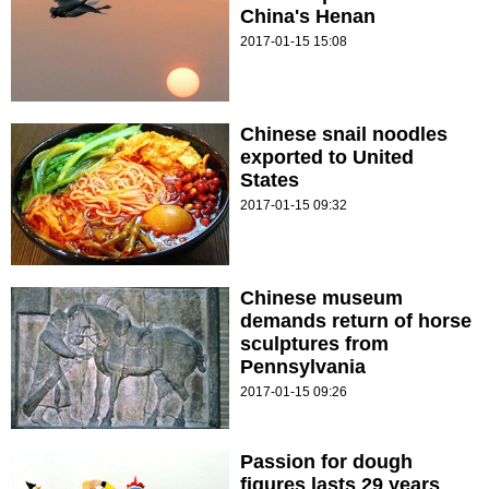
China's Henan
2017-01-15 15:08
Chinese snail noodles
exported to United
States
2017-01-15 09:32
Chinese museum
demands return of horse
sculptures from
Pennsylvania
2017-01-15 09:26
Passion for dough
figures lasts 29 years