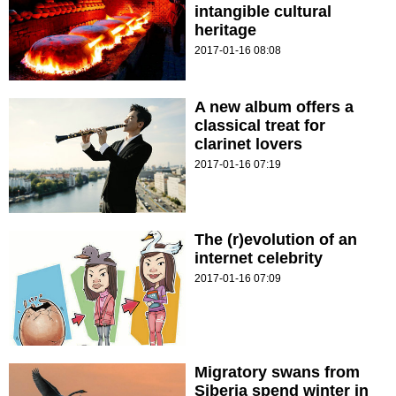
intangible cultural
heritage
2017-01-16 08:08
A new album offers a
classical treat for
clarinet lovers
2017-01-16 07:19
The (r)evolution of an
internet celebrity
2017-01-16 07:09
Migratory swans from
Siberia spend winter in