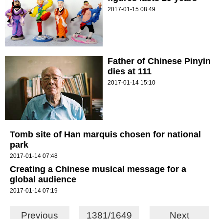
2017-01-15 08:49
Father of Chinese Pinyin
dies at 111
2017-01-14 15:10
Tomb site of Han marquis chosen for national
park
2017-01-14 07:48
Creating a Chinese musical message for a
global audience
2017-01-14 07:19
Previous
1381/1649
Next