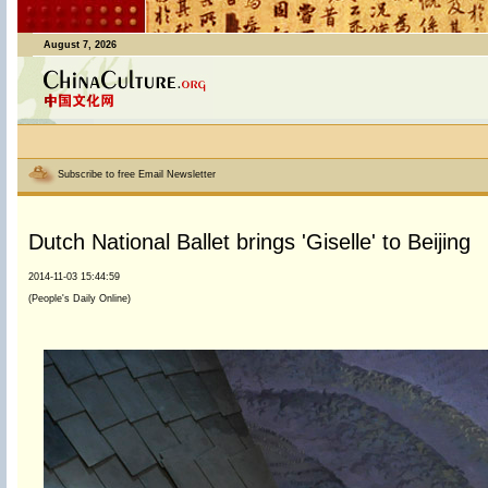
August 7, 2026
Subscribe to free Email Newsletter
Dutch National Ballet brings 'Giselle' to Beijing
2014-11-03 15:44:59
(People's Daily Online)