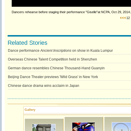
Dancers rehearse before staging their performance "Giselle"at NCPA, Oct 29, 2014.[
12
Related Stories
Dance performance
Ancient Inscriptions
on show in Kuala Lumpur
Overseas Chinese Talent Competition held in Shenzhen
German dance resembles Chinese Thousand-Hand Guanyin
Beijing Dance Theater previews 'Wild Grass' in New York
Chinese dance drama wins acclaim in Japan
Gallery