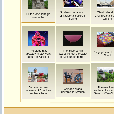
Students get a touch
Tianjin devel
Cute stone lions go
of traditional culture in
Grand Canal cul
virus online
Beijing
tourism
The stage play
The Imperial kiln
"Beijing Smart L
Journey to the West
wares reflect the taste
Seoul
debuts in Bangkok
of famous emperors
Autumn harvest
The new look
Chinese crafts
scenery of Chenkan
ancient block at
unveiled in Sweden
ancient village
Gate of Xi'an Cit