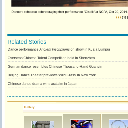
Dancers rehearse before staging their performance "Giselle"at NCPA, Oct 29, 2014.[
7
8
Related Stories
Dance performance
Ancient Inscriptions
on show in Kuala Lumpur
Overseas Chinese Talent Competition held in Shenzhen
German dance resembles Chinese Thousand-Hand Guanyin
Beijing Dance Theater previews 'Wild Grass' in New York
Chinese dance drama wins acclaim in Japan
Gallery