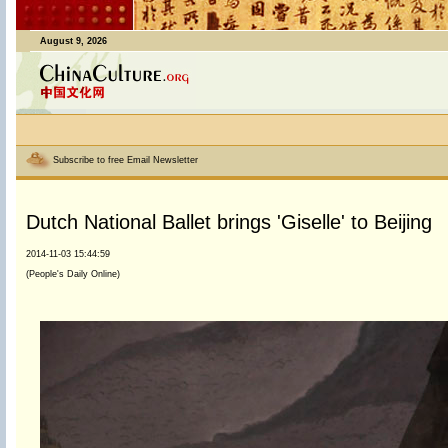
August 9, 2026
Subscribe to free Email Newsletter
Dutch National Ballet brings 'Giselle' to Beijing
2014-11-03 15:44:59
(People's Daily Online)