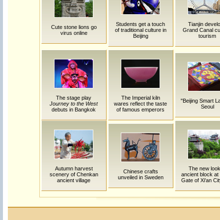
Students get a touch
Tianjin devel
Cute stone lions go
of traditional culture in
Grand Canal cul
virus online
Beijing
tourism
The stage play
The Imperial kiln
"Beijing Smart L
Journey to the West
wares reflect the taste
Seoul
debuts in Bangkok
of famous emperors
Autumn harvest
The new look
Chinese crafts
scenery of Chenkan
ancient block at
unveiled in Sweden
ancient village
Gate of Xi'an Cit