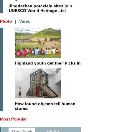
Jingdezhen porcelain sites join
UNESCO World Heritage List
Photo
|
Video
Highland youth get their kicks in
How found objects tell human
stories
Most Popular
Photo
This Week