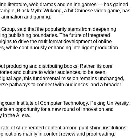
nline literature, web dramas and online games — has gained
 example, Black Myth: Wukong, a hit Chinese video game, has
a animation and gaming.
Group, said that the popularity stems from deepening
ing publishing boundaries. The future of integrated
rigins to drive the multiformat development of online
s, while continuously enhancing intelligent production
t producing and distributing books. Rather, its core
tories and culture to wider audiences, to be seen,
 digital age, this fundamental mission remains unchanged,
diverse pathways to connect with audiences, and a broader
gxuan Institute of Computer Technology, Peking University,
sents an opportunity for a new round of innovation and
 in the AI era.
 rate of AI-generated content among publishing institutions
plications mainly in content review and proofreading,