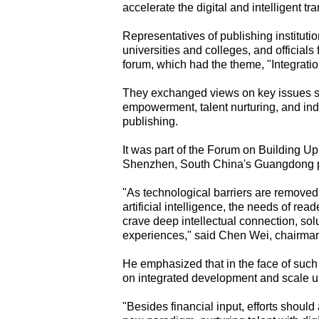
accelerate the digital and intelligent tr
Representatives of publishing instituti
universities and colleges, and officials 
forum, which had the theme, "Integrati
They exchanged views on key issues su
empowerment, talent nurturing, and indu
publishing.
It was part of the Forum on Building U
Shenzhen, South China's Guangdong pr
"As technological barriers are remove
artificial intelligence, the needs of rea
crave deep intellectual connection, sol
experiences," said Chen Wei, chairman
He emphasized that in the face of such 
on integrated development and scale up
"Besides financial input, efforts shoul