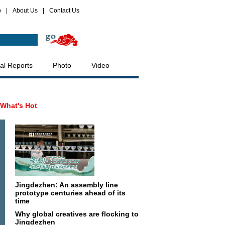
p
|
About Us
|
Contact Us
al Reports
Photo
Video
What's Hot
Jingdezhen: An assembly line
prototype centuries ahead of its
time
Why global creatives are flocking to
Jingdezhen