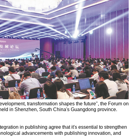
evelopment, transformation shapes the future", the Forum on
s held in Shenzhen, South China's Guangdong province.
egration in publishing agree that it's essential to strengthen
chnological advancements with publishing innovation, and