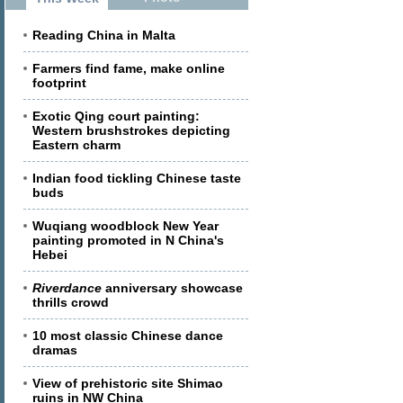
Reading China in Malta
Farmers find fame, make online
footprint
Exotic Qing court painting:
Western brushstrokes depicting
Eastern charm
Indian food tickling Chinese taste
buds
Wuqiang woodblock New Year
painting promoted in N China's
Hebei
Riverdance
anniversary showcase
thrills crowd
10 most classic Chinese dance
dramas
View of prehistoric site Shimao
ruins in NW China