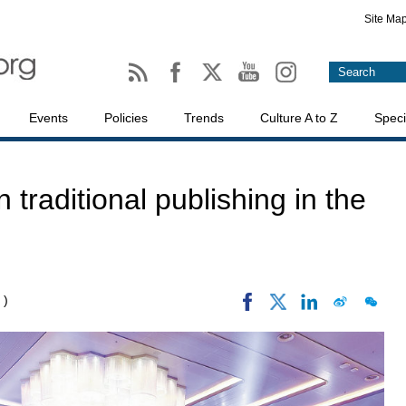
Site Ma
Events
Policies
Trends
Culture A to Z
Speci
 traditional publishing in the
 )