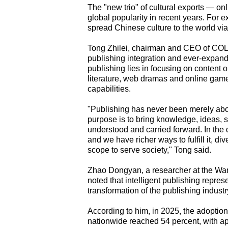
The "new trio" of cultural exports — o
global popularity in recent years. For
spread Chinese culture to the world vi
Tong Zhilei, chairman and CEO of COL 
publishing integration and ever-expand
publishing lies in focusing on content o
literature, web dramas and online game
capabilities.
"Publishing has never been merely abou
purpose is to bring knowledge, ideas, s
understood and carried forward. In the
and we have richer ways to fulfill it, 
scope to serve society," Tong said.
Zhao Dongyan, a researcher at the Wan
noted that intelligent publishing repre
transformation of the publishing industry
According to him, in 2025, the adoption
nationwide reached 54 percent, with ap