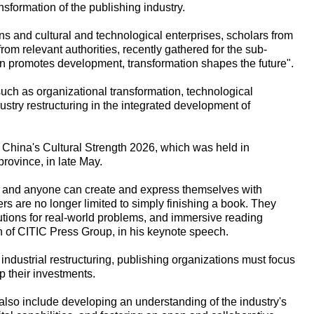
ansformation of the publishing industry.
ons and cultural and technological enterprises, scholars from
from relevant authorities, recently gathered for the sub-
on promotes development, transformation shapes the future".
ch as organizational transformation, technological
stry restructuring in the integrated development of
p China's Cultural Strength 2026, which was held in
ovince, in late May.
d and anyone can create and express themselves with
ders are no longer limited to simply finishing a book. They
utions for real-world problems, and immersive reading
 of CITIC Press Group, in his keynote speech.
industrial restructuring, publishing organizations must focus
 their investments.
d also include developing an understanding of the industry's