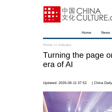
Home
News
Home >>
Industry
Turning the page on
era of AI
Updated: 2026-06-11 07:52
( China Daily