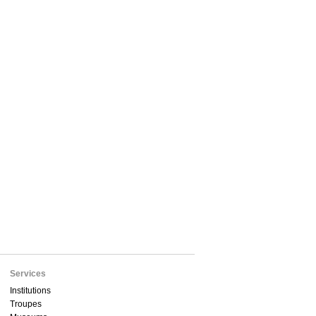
Services
Institutions
Troupes