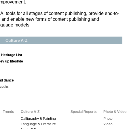
 improvement.
AI tools for all stages of content publishing, provide end-to-
s, and enable new forms of content publishing and
nguage models.
Culture A-Z
 Heritage List
v up lifestyle
nd dance
depths
Trends
Culture A-Z
Special Reports
Photo & Video
Calligraphy & Painting
Photo
Language & Literature
Video