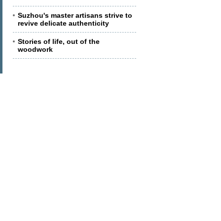
Suzhou's master artisans strive to
revive delicate authenticity
Stories of life, out of the
woodwork