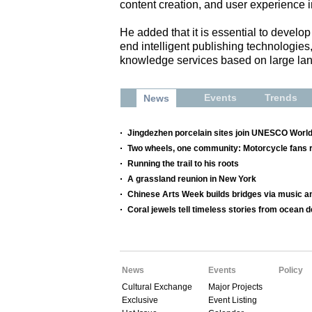
content creation, and user experience
He added that it is essential to develop 
end intelligent publishing technologie
knowledge services based on large la
Events
Trends
News
Jingdezhen porcelain sites join UNESCO World
Two wheels, one community: Motorcycle fans re
Running the trail to his roots
A grassland reunion in New York
Chinese Arts Week builds bridges via music a
Coral jewels tell timeless stories from ocean 
News
Events
Policy
Cultural Exchange
Major Projects
Exclusive
Event Listing