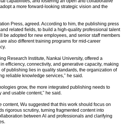
tal capabilities, and fostering an open and collaborative
adopt a more forward-looking strategic vision and the
ion Press, agreed. According to him, the publishing press
I and related fields, to build a high-quality professional talent
ill be adopted for new employees, and senior staff members
are also different training programs for mid-career
cy.
ng Research Institute, Nankai University, offered a
n efficiency, connectivity, and generative capacity, making
 publishing lies in quality standards, the organization of
g reliable knowledge services," he said.
ologies grow, the more integrated publishing needs to
hy and usable content," he said.
e content, Wu suggested that this work should focus on
ds rigorous scrutiny, turning fragmented content into
laboration between AI and professionals and clarifying
es.