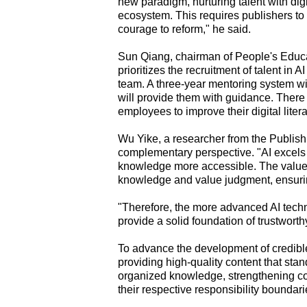
new paradigm, nurturing talent with digi
ecosystem. This requires publishers to 
courage to reform," he said.
Sun Qiang, chairman of People's Educat
prioritizes the recruitment of talent in A
team. A three-year mentoring system w
will provide them with guidance. There 
employees to improve their digital litera
Wu Yike, a researcher from the Publishi
complementary perspective. "AI excels i
knowledge more accessible. The value of
knowledge and value judgment, ensurin
"Therefore, the more advanced AI techn
provide a solid foundation of trustwort
To advance the development of credibl
providing high-quality content that stan
organized knowledge, strengthening col
their respective responsibility boundari