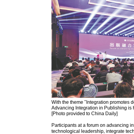
With the theme "Integration promotes d
Advancing Integration in Publishing i
[Photo provided to China Daily]
Participants at a forum on advancing int
technological leadership, integrate te