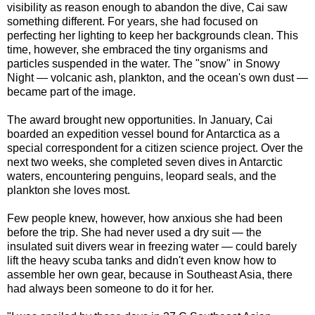
visibility as reason enough to abandon the dive, Cai saw
something different. For years, she had focused on
perfecting her lighting to keep her backgrounds clean. This
time, however, she embraced the tiny organisms and
particles suspended in the water. The "snow" in Snowy
Night — volcanic ash, plankton, and the ocean's own dust —
became part of the image.
The award brought new opportunities. In January, Cai
boarded an expedition vessel bound for Antarctica as a
special correspondent for a citizen science project. Over the
next two weeks, she completed seven dives in Antarctic
waters, encountering penguins, leopard seals, and the
plankton she loves most.
Few people knew, however, how anxious she had been
before the trip. She had never used a dry suit — the
insulated suit divers wear in freezing water — could barely
lift the heavy scuba tanks and didn't even know how to
assemble her own gear, because in Southeast Asia, there
had always been someone to do it for her.