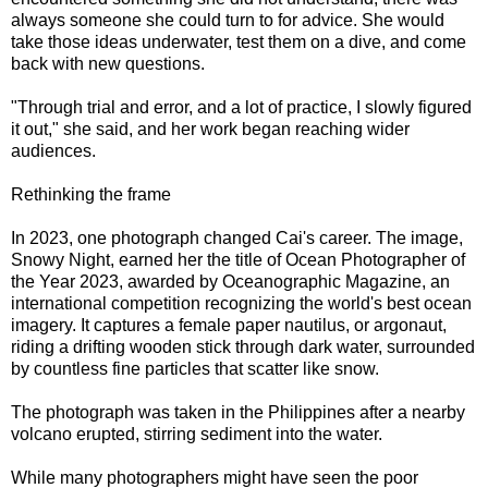
always someone she could turn to for advice. She would
take those ideas underwater, test them on a dive, and come
back with new questions.
"Through trial and error, and a lot of practice, I slowly figured
it out," she said, and her work began reaching wider
audiences.
Rethinking the frame
In 2023, one photograph changed Cai's career. The image,
Snowy Night, earned her the title of Ocean Photographer of
the Year 2023, awarded by Oceanographic Magazine, an
international competition recognizing the world's best ocean
imagery. It captures a female paper nautilus, or argonaut,
riding a drifting wooden stick through dark water, surrounded
by countless fine particles that scatter like snow.
The photograph was taken in the Philippines after a nearby
volcano erupted, stirring sediment into the water.
While many photographers might have seen the poor