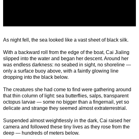
As night fell, the sea looked like a vast sheet of black silk.
With a backward roll from the edge of the boat, Cai Jialing
slipped into the water and began her descent. Around her
was endless darkness: no seabed in sight, no shoreline —
only a surface buoy above, with a faintly glowing line
dropping into the black below.
The creatures she had come to find were gathering around
that thin column of light: sea butterflies, salps, transparent
octopus larvae — some no bigger than a fingernail, yet so
delicate and strange they seemed almost extraterrestrial.
Suspended almost weightlessly in the dark, Cai raised her
camera and followed these tiny lives as they rose from the
deep — hundreds of meters below.