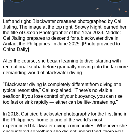
Left and right: Blackwater creatures photographed by Cai
Jialing. The image at the top right, Snowy Night, earned her
the title of Ocean Photographer of the Year 2023. Middle:
Cai Jialing prepares to descend for a blackwater dive in
Anilao, the Philippines, in June 2025. [Photo provided to
China Daily]
After the course, she began learning to dive, starting with
recreational scuba before gradually moving into the far more
demanding world of blackwater diving.
"Blackwater diving is completely different from diving at a
typical resort site," Cai explained. "There's no visible
seafloor. If you lose control of your buoyancy, you can rise
too fast or sink rapidly — either can be life-threatening."
In 2018, Cai tried blackwater photography for the first time in
the Philippines, home to one of the world's most
experienced blackwater diving communities. Whenever she
encountered something she did not understand, there was