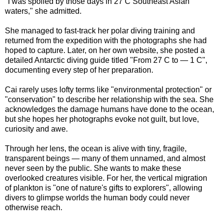
"I was spoiled by those days in 27 C Southeast Asian
waters," she admitted.
She managed to fast-track her polar diving training and
returned from the expedition with the photographs she had
hoped to capture. Later, on her own website, she posted a
detailed Antarctic diving guide titled "From 27 C to — 1 C",
documenting every step of her preparation.
Cai rarely uses lofty terms like "environmental protection" or
"conservation" to describe her relationship with the sea. She
acknowledges the damage humans have done to the ocean,
but she hopes her photographs evoke not guilt, but love,
curiosity and awe.
Through her lens, the ocean is alive with tiny, fragile,
transparent beings — many of them unnamed, and almost
never seen by the public. She wants to make these
overlooked creatures visible. For her, the vertical migration
of plankton is "one of nature's gifts to explorers", allowing
divers to glimpse worlds the human body could never
otherwise reach.