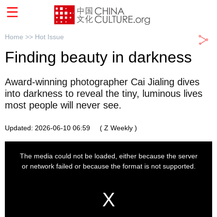
Home >>
Hot Issue
Finding beauty in darkness
Award-winning photographer Cai Jialing dives
into darkness to reveal the tiny, luminous lives
most people will never see.
Updated: 2026-06-10 06:59
( Z Weekly )