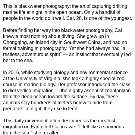
This is blackwater photography: the art of capturing drifting
marine life at night in the open ocean. Only a handful of
people in the world do it well. Cai, 28, is one of the youngest.
Before finding her way into blackwater photography, Cai
knew almost nothing about diving. She grew up in
Chongqing, an inland city in Southwest China, and had no
formal training in photography. Yet she had always had "a
restless, adventurous spirit" — an instinct that eventually led
her to the sea.
In 2016, while studying biology and environmental science
at the University of Virginia, she took a highly specialized
course in marine biology. Her professor introduced the class
to diel vertical migration — the nightly ascent of zooplankton
from the deep ocean toward the surface. By day, these
animals stay hundreds of meters below to hide from
predators; at night, they rise to feed.
This daily movement, often described as the greatest
migration on Earth, left Cai in awe. "It felt like a summons
from the sea," she recalled.