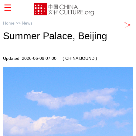
Home >>
News
Summer Palace, Beijing
Updated: 2026-06-09 07:00
( CHINA BOUND )