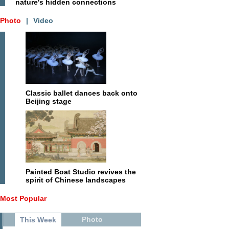
nature's hidden connections
Photo
|
Video
Classic ballet dances back onto
Beijing stage
Painted Boat Studio revives the
spirit of Chinese landscapes
Most Popular
Photo
This Week