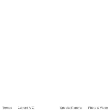
Trends
Culture A-Z
Special Reports
Photo & Video