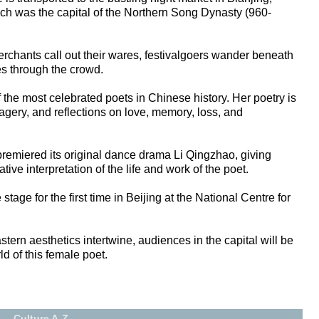
ch was the capital of the Northern Song Dynasty (960-
rchants call out their wares, festivalgoers wander beneath
s through the crowd.
the most celebrated poets in Chinese history. Her poetry is
magery, and reflections on love, memory, loss, and
remiered its original dance drama Li Qingzhao, giving
ive interpretation of the life and work of the poet.
tage for the first time in Beijing at the National Centre for
ern aesthetics intertwine, audiences in the capital will be
ld of this female poet.
Culture A-Z