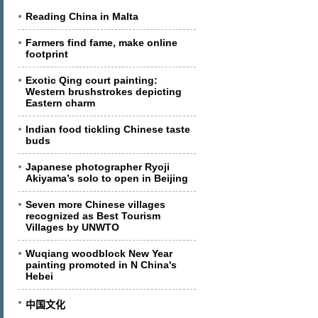
Reading China in Malta
Farmers find fame, make online
footprint
Exotic Qing court painting:
Western brushstrokes depicting
Eastern charm
Indian food tickling Chinese taste
buds
Japanese photographer Ryoji
Akiyama’s solo to open in Beijing
Seven more Chinese villages
recognized as Best Tourism
Villages by UNWTO
Wuqiang woodblock New Year
painting promoted in N China's
Hebei
中国文化