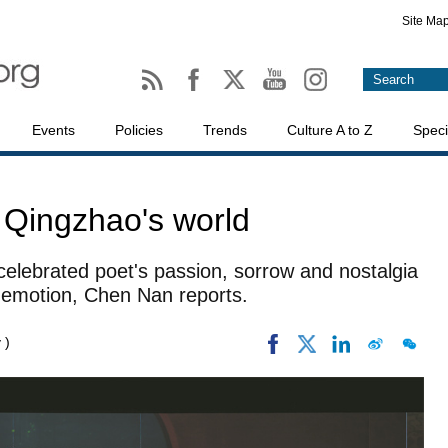
Site Ma
Events
Policies
Trends
Culture A to Z
Speci
 Qingzhao's world
celebrated poet's passion, sorrow and nostalgia
emotion, Chen Nan reports.
 )