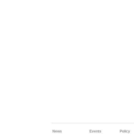
News
Events
Policy