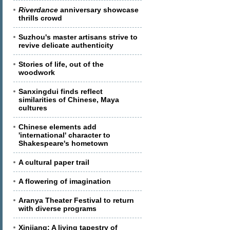
Riverdance
anniversary showcase
thrills crowd
Suzhou's master artisans strive to
revive delicate authenticity
Stories of life, out of the
woodwork
Sanxingdui finds reflect
similarities of Chinese, Maya
cultures
Chinese elements add
'international' character to
Shakespeare's hometown
A cultural paper trail
A flowering of imagination
Aranya Theater Festival to return
with diverse programs
Xinjiang: A living tapestry of