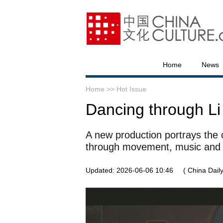
Home
News
Home >>
Hot Issue
Dancing through Li
A new production portrays the 
through movement, music and 
Updated: 2026-06-06 10:46
( China Daily