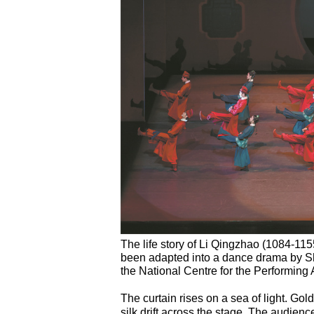
The life story of Li Qingzhao (1084-115
been adapted into a dance drama by Sh
the National Centre for the Performing A
The curtain rises on a sea of light. Go
silk drift across the stage. The audience