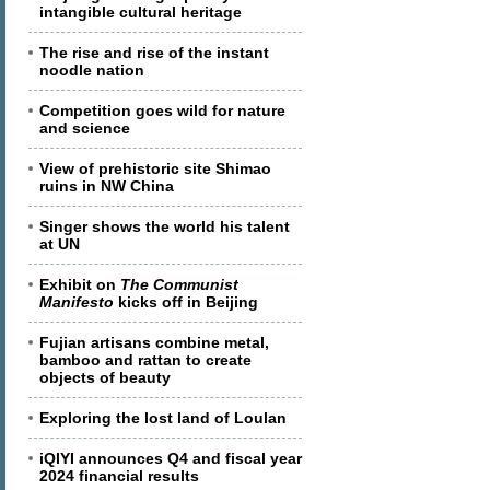
intangible cultural heritage
The rise and rise of the instant
noodle nation
Competition goes wild for nature
and science
View of prehistoric site Shimao
ruins in NW China
Singer shows the world his talent
at UN
Exhibit on
The Communist
Manifesto
kicks off in Beijing
Fujian artisans combine metal,
bamboo and rattan to create
objects of beauty
Exploring the lost land of Loulan
iQIYI announces Q4 and fiscal year
2024 financial results