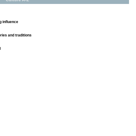
g influence
ies and traditions
l