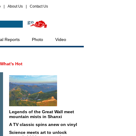
p
|
About Us
|
Contact Us
al Reports
Photo
Video
What's Hot
Legends of the Great Wall meet
mountain mists in Shanxi
A TV classic spins anew on vinyl
Science meets art to unlock