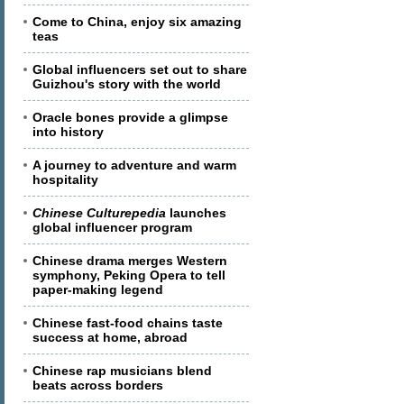
Come to China, enjoy six amazing
teas
Global influencers set out to share
Guizhou's story with the world
Oracle bones provide a glimpse
into history
A journey to adventure and warm
hospitality
Chinese Culturepedia
launches
global influencer program
Chinese drama merges Western
symphony, Peking Opera to tell
paper-making legend
Chinese fast-food chains taste
success at home, abroad
Chinese rap musicians blend
beats across borders