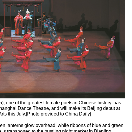
5), one of the greatest female poets in Chinese history, has
anghai Dance Theatre, and will make its Beijing debut at
rts this July.[Photo provided to China Daily]
lden lanterns glow overhead, while ribbons of blue and green
 is transported to the bustling night market in Bianjing,