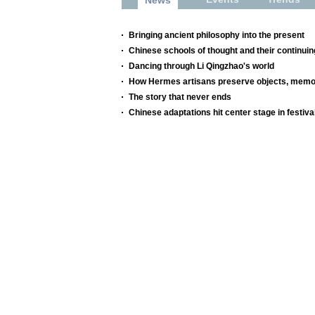
Bringing ancient philosophy into the present
Chinese schools of thought and their continuin
Dancing through Li Qingzhao's world
How Hermes artisans preserve objects, memor
The story that never ends
Chinese adaptations hit center stage in festiva