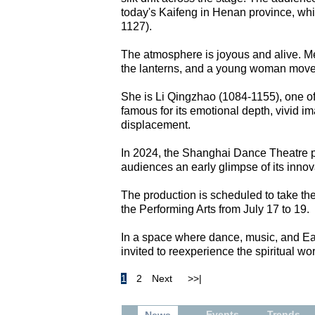
today's Kaifeng in Henan province, whi
1127).
The atmosphere is joyous and alive. Me
the lanterns, and a young woman move
She is Li Qingzhao (1084-1155), one of 
famous for its emotional depth, vivid i
displacement.
In 2024, the Shanghai Dance Theatre p
audiences an early glimpse of its innovat
The production is scheduled to take the s
the Performing Arts from July 17 to 19.
In a space where dance, music, and East
invited to reexperience the spiritual wor
1
2
Next
>>|
Events
Trends
News