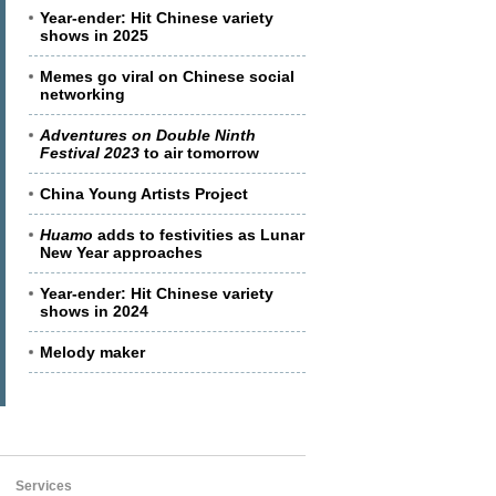
Year-ender: Hit Chinese variety
shows in 2025
Memes go viral on Chinese social
networking
Adventures on Double Ninth
Festival 2023
to air tomorrow
China Young Artists Project
Huamo
adds to festivities as Lunar
New Year approaches
Year-ender: Hit Chinese variety
shows in 2024
Melody maker
Services