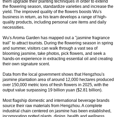
them upgrade their planting techniques in order to extend
the flowering season, standardize varieties and increase the
yield. The improved quality of the flowers boosts Wu's
business in return, as his team develops a range of high-
quality products, including personal care items and daily
necessities.
Wu's Aroma Garden has mapped out a "jasmine fragrance
trail" to attract tourists. During the flowering season in spring
and summer, visitors can walk through a vast sea of
blooming jasmine, take photos, pick flowers, and seek a
hands-on experience in extracting essential oil and creating
their own signature scent.
Data from the local government shows that Hengzhou's
jasmine plantation area of around 12,000 hectares produced
over 150,000 metric tons of fresh flowers in 2025, with the
output value surpassing 19 billion yuan ($2.81 billion).
Most flagship domestic and international beverage brands
source their raw materials from Hengzhou. A complete
industrial chain centered on jasmine has been established,
incorporating potted plants, dining, health and wellness