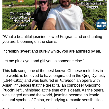
"What a beautiful jasmine flower! Fragrant and enchanting
you are, blooming on the stems,
Incredibly sweet and purely white, you are admired by all,
Let me pluck you and gift you to someone else."
This folk song, one of the best-known Chinese melodies in
the world, is believed to have originated in the Qing Dynasty
(1644-1911) and was featured in
Turandot
, an opera with
Asian influences that the great Italian composer Giacomo
Puccini left unfinished at the time of his death. As the opera
was staged around the world, jasmine became an iconic
cultural symbol of China, embodying romantic sensibilities.