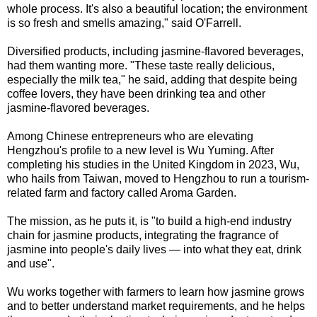
whole process. It's also a beautiful location; the environment
is so fresh and smells amazing," said O'Farrell.
Diversified products, including jasmine-flavored beverages,
had them wanting more. "These taste really delicious,
especially the milk tea," he said, adding that despite being
coffee lovers, they have been drinking tea and other
jasmine-flavored beverages.
Among Chinese entrepreneurs who are elevating
Hengzhou's profile to a new level is Wu Yuming. After
completing his studies in the United Kingdom in 2023, Wu,
who hails from Taiwan, moved to Hengzhou to run a tourism-
related farm and factory called Aroma Garden.
The mission, as he puts it, is "to build a high-end industry
chain for jasmine products, integrating the fragrance of
jasmine into people's daily lives — into what they eat, drink
and use".
Wu works together with farmers to learn how jasmine grows
and to better understand market requirements, and he helps