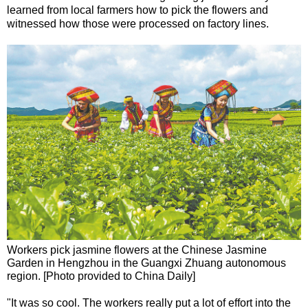
learned from local farmers how to pick the flowers and
witnessed how those were processed on factory lines.
Workers pick jasmine flowers at the Chinese Jasmine
Garden in Hengzhou in the Guangxi Zhuang autonomous
region. [Photo provided to China Daily]
"It was so cool. The workers really put a lot of effort into the