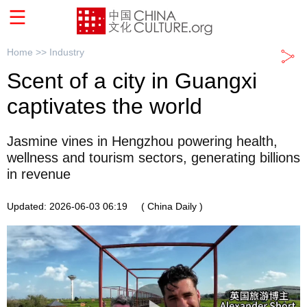
Home >>
Industry
Scent of a city in Guangxi
captivates the world
Jasmine vines in Hengzhou powering health,
wellness and tourism sectors, generating billions
in revenue
Updated: 2026-06-03 06:19
( China Daily )