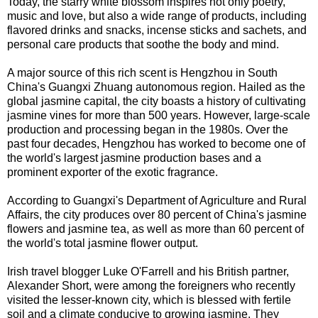
Today, the starry white blossom inspires not only poetry,
music and love, but also a wide range of products, including
flavored drinks and snacks, incense sticks and sachets, and
personal care products that soothe the body and mind.
A major source of this rich scent is Hengzhou in South
China's Guangxi Zhuang autonomous region. Hailed as the
global jasmine capital, the city boasts a history of cultivating
jasmine vines for more than 500 years. However, large-scale
production and processing began in the 1980s. Over the
past four decades, Hengzhou has worked to become one of
the world's largest jasmine production bases and a
prominent exporter of the exotic fragrance.
According to Guangxi's Department of Agriculture and Rural
Affairs, the city produces over 80 percent of China's jasmine
flowers and jasmine tea, as well as more than 60 percent of
the world's total jasmine flower output.
Irish travel blogger Luke O'Farrell and his British partner,
Alexander Short, were among the foreigners who recently
visited the lesser-known city, which is blessed with fertile
soil and a climate conducive to growing jasmine. They