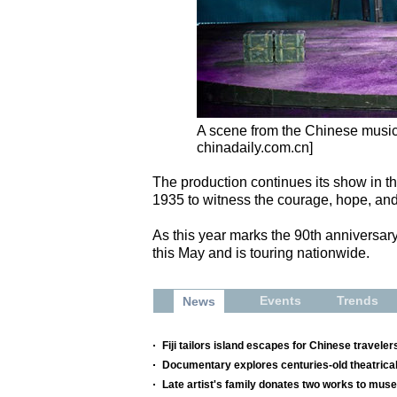
A scene from the Chinese musi
chinadaily.com.cn]
The production continues its show in the
1935 to witness the courage, hope, and
As this year marks the 90th anniversar
this May and is touring nationwide.
Events
Trends
News
Fiji tailors island escapes for Chinese traveler
Documentary explores centuries-old theatrical
Late artist's family donates two works to mu