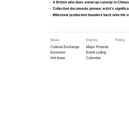
A British who does stand-up comedy in Chine
Collection documents pioneer artist's significa
Milestone production thunders back onto the s
News
Events
Policy
Cultural Exchange
Major Projects
Exclusive
Event Listing
Hot Issue
Calendar