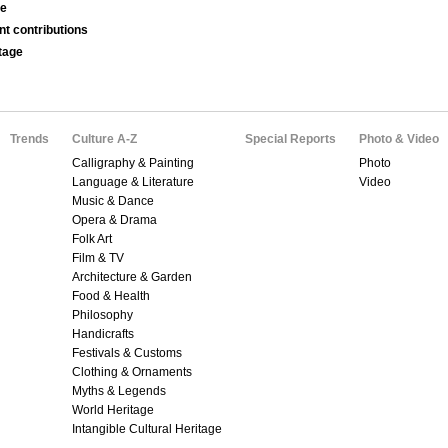
se
nt contributions
tage
Trends
Culture A-Z
Special Reports
Photo & Video
Calligraphy & Painting
Photo
Language & Literature
Video
Music & Dance
Opera & Drama
Folk Art
Film & TV
Architecture & Garden
Food & Health
Philosophy
Handicrafts
Festivals & Customs
Clothing & Ornaments
Myths & Legends
World Heritage
Intangible Cultural Heritage