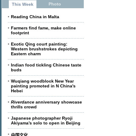
Photo
This Week
Reading China in Malta
Farmers find fame, make online
footprint
Exotic Qing court painting:
Western brushstrokes depicting
Eastern charm
Indian food tickling Chinese taste
buds
Wuqiang woodblock New Year
painting promoted in N China's
Hebei
Riverdance
anniversary showcase
thrills crowd
Japanese photographer Ryoji
Akiyama’s solo to open in Beijing
中国文化