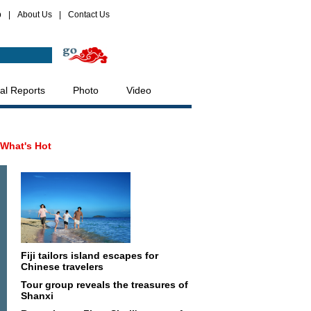
p
|
About Us
|
Contact Us
al Reports
Photo
Video
What's Hot
Fiji tailors island escapes for
Chinese travelers
Tour group reveals the treasures of
Shanxi