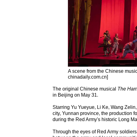
A scene from the Chinese musi
chinadaily.com.cn]
The original Chinese musical
The Harm
in Beijing on May 31.
Starring Yu Yueyue, Li Ke, Wang Zeli
city, Yunnan province, the production 
during the Red Army's historic Long Ma
Through the eyes of Red Army soldiers a