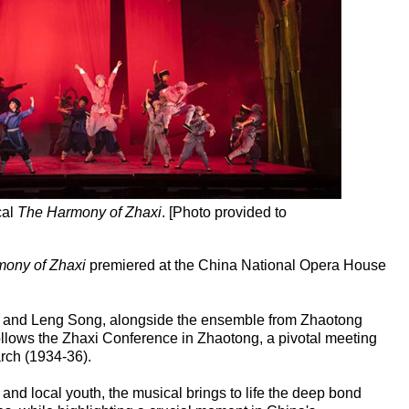
cal
The Harmony of Zhaxi
. [Photo provided to
ony of Zhaxi
premiered at the China National Opera House
n, and Leng Song, alongside the ensemble from Zhaotong
follows the Zhaxi Conference in Zhaotong, a pivotal meeting
rch (1934-36).
nd local youth, the musical brings to life the deep bond