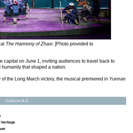
cal
The Harmony of Zhaxi
. [Photo provided to
 capital on June 1, inviting audiences to travel back to
 humanity that shaped a nation.
y of the Long March victory, the musical premiered in Yunnan
Culture A-Z
s
 heritage
seum