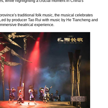
, while highlighting a crucial moment in China's
ovince's traditional folk music, the musical celebrates
it. Led by producer Tao Rui with music by He Tiancheng and
mmersive theatrical experience.