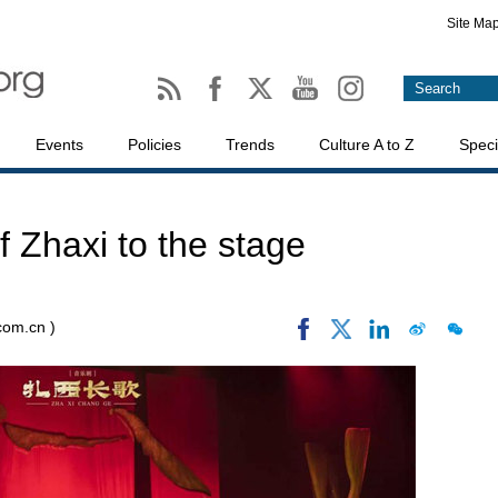
Site Ma
Events
Policies
Trends
Culture A to Z
Speci
of Zhaxi to the stage
.com.cn )