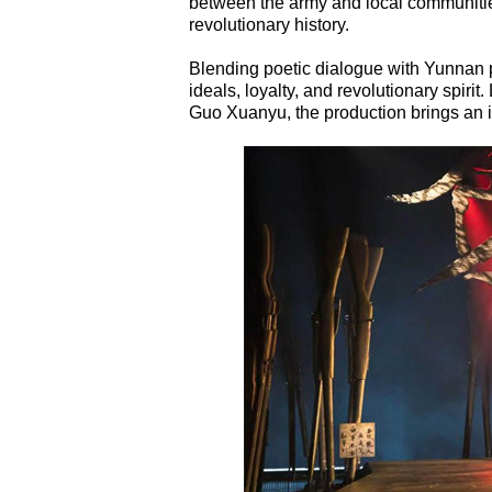
between the army and local communities
revolutionary history.
Blending poetic dialogue with Yunnan pr
ideals, loyalty, and revolutionary spir
Guo Xuanyu, the production brings an i