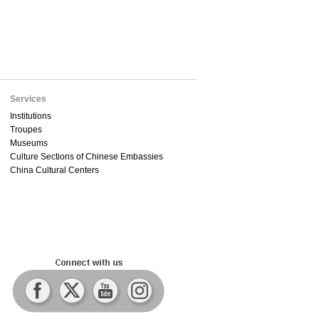
Services
Institutions
Troupes
Museums
Culture Sections of Chinese Embassies
China Cultural Centers