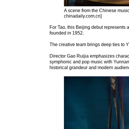
A scene from the Chinese musi
chinadaily.com.cn]
For Tao, this Beijing debut represents 
founded in 1952.
The creative team brings deep ties to 
Director Gao Ruijia emphasizes charac
symphonic and pop music with Yunnan fo
historical grandeur and modern audien