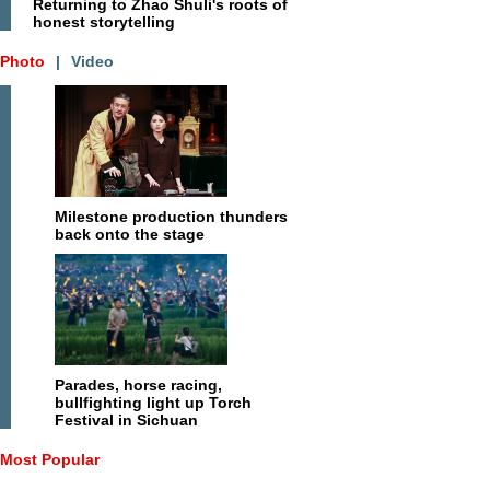
Returning to Zhao Shuli's roots of
honest storytelling
Photo
|
Video
Milestone production thunders
back onto the stage
Parades, horse racing,
bullfighting light up Torch
Festival in Sichuan
Most Popular