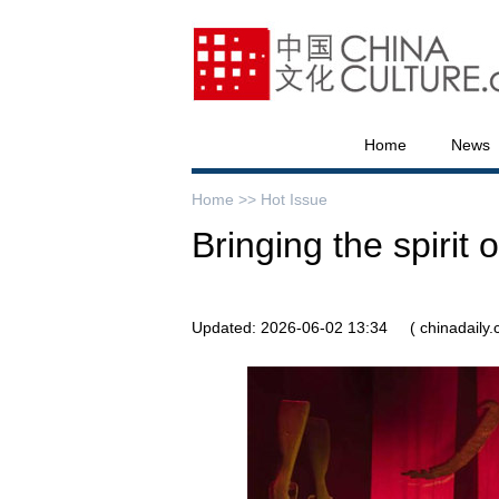
Home
News
Home >>
Hot Issue
Bringing the spirit 
Updated: 2026-06-02 13:34
( chinadaily