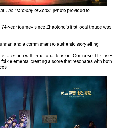
cal
The Harmony of Zhaxi
. [Photo provided to
a 74-year journey since Zhaotong's first local troupe was
Yunnan and a commitment to authentic storytelling.
ter arcs rich with emotional tension. Composer He fuses
lk elements, creating a score that resonates with both
ces.