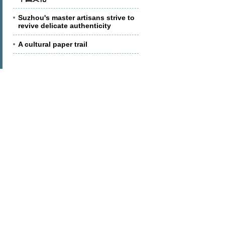
Suzhou's master artisans strive to
revive delicate authenticity
A cultural paper trail