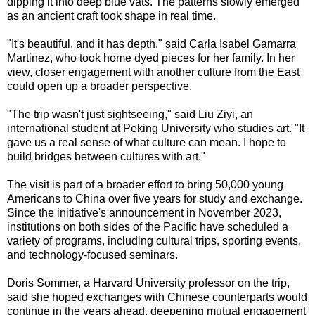
dipping it into deep blue vats. The patterns slowly emerged
as an ancient craft took shape in real time.
"It's beautiful, and it has depth," said Carla Isabel Gamarra
Martinez, who took home dyed pieces for her family. In her
view, closer engagement with another culture from the East
could open up a broader perspective.
"The trip wasn't just sightseeing," said Liu Ziyi, an
international student at Peking University who studies art. "It
gave us a real sense of what culture can mean. I hope to
build bridges between cultures with art."
The visit is part of a broader effort to bring 50,000 young
Americans to China over five years for study and exchange.
Since the initiative's announcement in November 2023,
institutions on both sides of the Pacific have scheduled a
variety of programs, including cultural trips, sporting events,
and technology-focused seminars.
Doris Sommer, a Harvard University professor on the trip,
said she hoped exchanges with Chinese counterparts would
continue in the years ahead, deepening mutual engagement