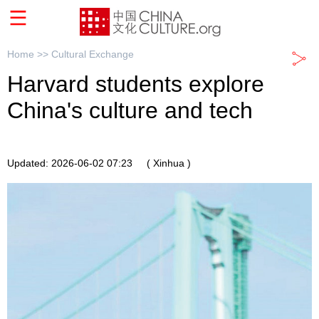
Home >>
Cultural Exchange
Harvard students explore
China's culture and tech
Updated: 2026-06-02 07:23
( Xinhua )