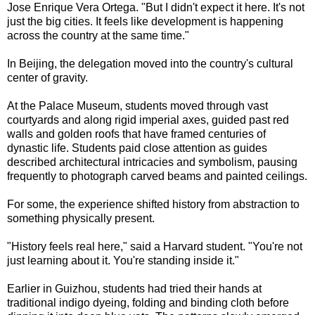
Jose Enrique Vera Ortega. "But I didn't expect it here. It's not
just the big cities. It feels like development is happening
across the country at the same time."
In Beijing, the delegation moved into the country's cultural
center of gravity.
At the Palace Museum, students moved through vast
courtyards and along rigid imperial axes, guided past red
walls and golden roofs that have framed centuries of
dynastic life. Students paid close attention as guides
described architectural intricacies and symbolism, pausing
frequently to photograph carved beams and painted ceilings.
For some, the experience shifted history from abstraction to
something physically present.
"History feels real here," said a Harvard student. "You're not
just learning about it. You're standing inside it."
Earlier in Guizhou, students had tried their hands at
traditional indigo dyeing, folding and binding cloth before