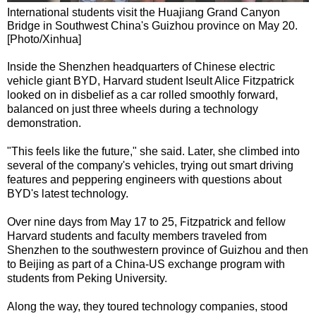
International students visit the Huajiang Grand Canyon
Bridge in Southwest China's Guizhou province on May 20.
[Photo/Xinhua]
Inside the Shenzhen headquarters of Chinese electric
vehicle giant BYD, Harvard student Iseult Alice Fitzpatrick
looked on in disbelief as a car rolled smoothly forward,
balanced on just three wheels during a technology
demonstration.
"This feels like the future," she said. Later, she climbed into
several of the company's vehicles, trying out smart driving
features and peppering engineers with questions about
BYD's latest technology.
Over nine days from May 17 to 25, Fitzpatrick and fellow
Harvard students and faculty members traveled from
Shenzhen to the southwestern province of Guizhou and then
to Beijing as part of a China-US exchange program with
students from Peking University.
Along the way, they toured technology companies, stood