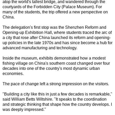
atop the world's tallest bridge, and wandered through the
courtyards of the Forbidden City (Palace Museum). For
many of the students, the trip offered a new perspective on
China.
The delegation's first stop was the Shenzhen Reform and
Opening-up Exhibition Hall, where students traced the arc of
a city that rose after China launched its reform and opening-
up policies in the late 1970s and has since become a hub for
advanced manufacturing and technology.
Inside the museum, exhibits demonstrated how a modest
fishing village on China's southern coast changed over four
decades into one of the country's most dynamic urban
economies.
The pace of change left a strong impression on the visitors.
"Building a city like this in just a few decades is remarkable,"
said William Betts Wiltshire. "It speaks to the coordination
and strategic thinking that shape how the country develops. I
was deeply impressed."