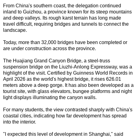
From China's southern coast, the delegation continued
inland to Guizhou, a province known for its steep mountains
and deep valleys. Its rough karst terrain has long made
travel difficult, requiring bridges and tunnels to connect the
landscape.
Today, more than 32,000 bridges have been completed or
are under construction across the province.
The Huajiang Grand Canyon Bridge, a steel-truss
suspension bridge on the Liuzhi-Anlong Expressway, was a
highlight of the visit. Certified by Guinness World Records in
April 2026 as the world's highest bridge, it rises 626.01
meters above a deep gorge. It has also been developed as a
tourist site, with glass elevators, bungee platforms and night
light displays illuminating the canyon walls.
For many students, the view contrasted sharply with China's
coastal cities, indicating how far development has spread
into the interior.
"I expected this level of development in Shanghai," said