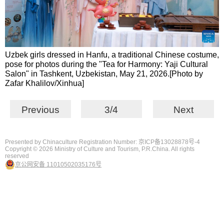
Uzbek girls dressed in Hanfu, a traditional Chinese costume,
pose for photos during the "Tea for Harmony: Yaji Cultural
Salon" in Tashkent, Uzbekistan, May 21, 2026.[Photo by
Zafar Khalilov/Xinhua]
Previous
3/4
Next
Presented by Chinaculture Registration Number: 京ICP备13028878号-4
Copyright ©
2026 Ministry of Culture and Tourism, P.R.China. All rights
reserved
京公网安备 11010502035176号