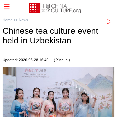
Home >>
News
Chinese tea culture event
held in Uzbekistan
Updated: 2026-05-28 16:49
( Xinhua )