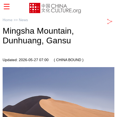
Home >>
News
Mingsha Mountain,
Dunhuang, Gansu
Updated: 2026-05-27 07:00
( CHINA BOUND )