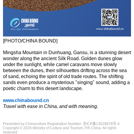
[PHOTO/CHINA BOUND]
Mingsha Mountain in Dunhuang, Gansu, is a stunning desert
wonder along the ancient Silk Road. Golden dunes glow
under the sunlight, while camel caravans move slowly
between the dunes, their silhouettes drifting across the sea
of sand, echoing the spirit of old trade routes. The shifting
sands even produce a mysterious "singing" sound, adding a
poetic charm to this desert landscape.
www.chinabound.cn
Travel with ease in China, and with meaning.
Presented by Chinaculture Registration Number: 京ICP备13028878号-4
Copyright ©
2026 Ministry of Culture and Tourism, P.R.China. All rights
reserved