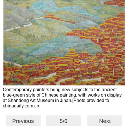
Contemporary painters bring new subjects to the ancient
blue-green style of Chinese painting, with works on display
at Shandong Art Museum in Jinan.[Photo provided to
chinadaily.com.cn]
Previous
5/6
Next