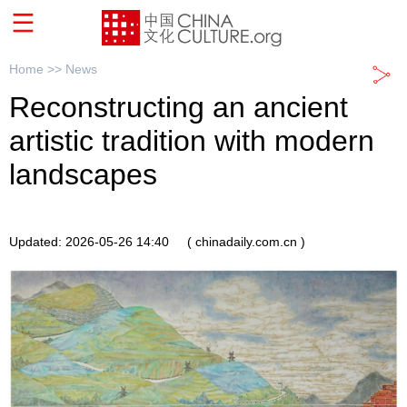
Home >>
News
Reconstructing an ancient
artistic tradition with modern
landscapes
Updated: 2026-05-26 14:40
( chinadaily.com.cn )