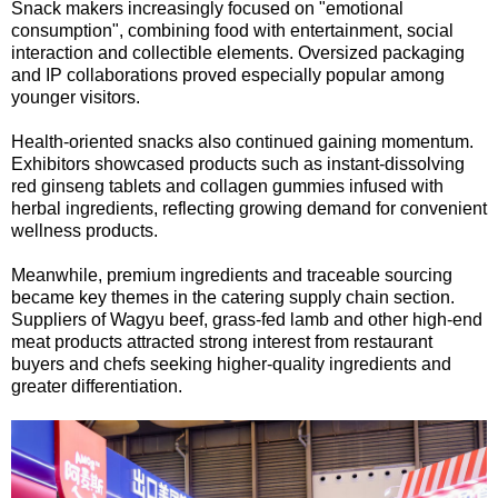
Snack makers increasingly focused on "emotional
consumption", combining food with entertainment, social
interaction and collectible elements. Oversized packaging
and IP collaborations proved especially popular among
younger visitors.
Health-oriented snacks also continued gaining momentum.
Exhibitors showcased products such as instant-dissolving
red ginseng tablets and collagen gummies infused with
herbal ingredients, reflecting growing demand for convenient
wellness products.
Meanwhile, premium ingredients and traceable sourcing
became key themes in the catering supply chain section.
Suppliers of Wagyu beef, grass-fed lamb and other high-end
meat products attracted strong interest from restaurant
buyers and chefs seeking higher-quality ingredients and
greater differentiation.