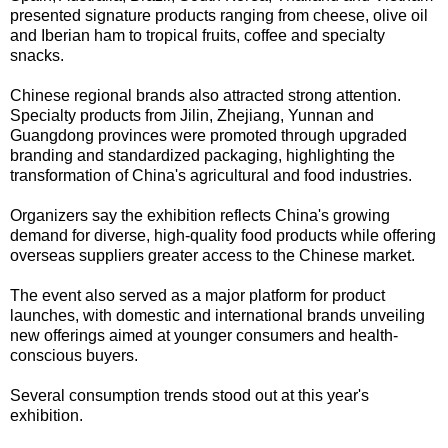
presented signature products ranging from cheese, olive oil
and Iberian ham to tropical fruits, coffee and specialty
snacks.
Chinese regional brands also attracted strong attention.
Specialty products from Jilin, Zhejiang, Yunnan and
Guangdong provinces were promoted through upgraded
branding and standardized packaging, highlighting the
transformation of China's agricultural and food industries.
Organizers say the exhibition reflects China's growing
demand for diverse, high-quality food products while offering
overseas suppliers greater access to the Chinese market.
The event also served as a major platform for product
launches, with domestic and international brands unveiling
new offerings aimed at younger consumers and health-
conscious buyers.
Several consumption trends stood out at this year's
exhibition.