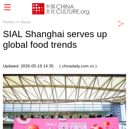
Home >>
News
SIAL Shanghai serves up
global food trends
Updated: 2026-05-19 14:35
( chinadaily.com.cn )