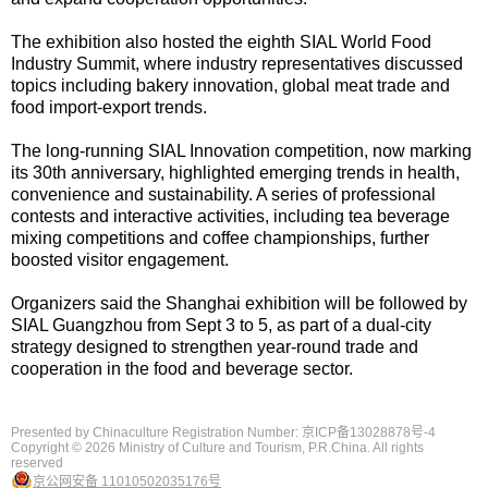
The exhibition also hosted the eighth SIAL World Food
Industry Summit, where industry representatives discussed
topics including bakery innovation, global meat trade and
food import-export trends.
The long-running SIAL Innovation competition, now marking
its 30th anniversary, highlighted emerging trends in health,
convenience and sustainability. A series of professional
contests and interactive activities, including tea beverage
mixing competitions and coffee championships, further
boosted visitor engagement.
Organizers said the Shanghai exhibition will be followed by
SIAL Guangzhou from Sept 3 to 5, as part of a dual-city
strategy designed to strengthen year-round trade and
cooperation in the food and beverage sector.
Presented by Chinaculture Registration Number: 京ICP备13028878号-4
Copyright ©
2026 Ministry of Culture and Tourism, P.R.China. All rights
reserved
京公网安备 11010502035176号