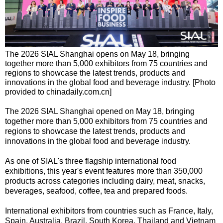
The 2026 SIAL Shanghai opens on May 18, bringing
together more than 5,000 exhibitors from 75 countries and
regions to showcase the latest trends, products and
innovations in the global food and beverage industry. [Photo
provided to chinadaily.com.cn]
The 2026 SIAL Shanghai opened on May 18, bringing
together more than 5,000 exhibitors from 75 countries and
regions to showcase the latest trends, products and
innovations in the global food and beverage industry.
As one of SIAL's three flagship international food
exhibitions, this year's event features more than 350,000
products across categories including dairy, meat, snacks,
beverages, seafood, coffee, tea and prepared foods.
International exhibitors from countries such as France, Italy,
Spain, Australia, Brazil, South Korea, Thailand and Vietnam