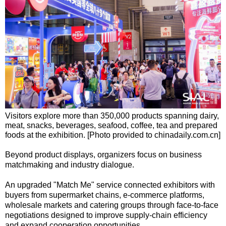
Visitors explore more than 350,000 products spanning dairy,
meat, snacks, beverages, seafood, coffee, tea and prepared
foods at the exhibition. [Photo provided to chinadaily.com.cn]
Beyond product displays, organizers focus on business
matchmaking and industry dialogue.
An upgraded "Match Me" service connected exhibitors with
buyers from supermarket chains, e-commerce platforms,
wholesale markets and catering groups through face-to-face
negotiations designed to improve supply-chain efficiency
and expand cooperation opportunities.