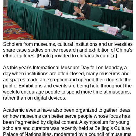
Scholars from museums, cultural institutions and universities
share case studies on the research and exhibition of China's
ethnic cultures. [Photo provided to chinadaily.com.cn]
As this year's International Museum Day fell on Monday, a
day when institutions are often closed, many museums and
art spaces made an exception and opened their doors to the
public. Exhibitions and events are being held throughout the
week to encourage people to spend more time at museums,
rather than on digital devices.
Academic events have also been organized to gather ideas
on how museums can better serve people whose focus has
been fragmented by digital content. A symposium for young
scholars and curators was recently held at Beijing's Culture
Palace of Nationalities, moderated by a council of museums