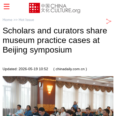
Home >>
Hot Issue
Scholars and curators share
museum practice cases at
Beijing symposium
Updated: 2026-05-19 10:52
( chinadaily.com.cn )