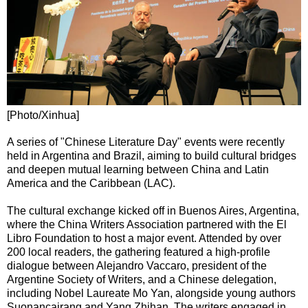
[Photo/Xinhua]
A series of "Chinese Literature Day" events were recently
held in Argentina and Brazil, aiming to build cultural bridges
and deepen mutual learning between China and Latin
America and the Caribbean (LAC).
The cultural exchange kicked off in Buenos Aires, Argentina,
where the China Writers Association partnered with the El
Libro Foundation to host a major event. Attended by over
200 local readers, the gathering featured a high-profile
dialogue between Alejandro Vaccaro, president of the
Argentine Society of Writers, and a Chinese delegation,
including Nobel Laureate Mo Yan, alongside young authors
Suonancairang and Yang Zhihan. The writers engaged in