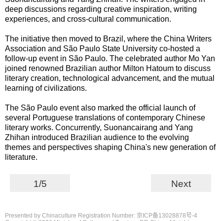
deep discussions regarding creative inspiration, writing
experiences, and cross-cultural communication.
The initiative then moved to Brazil, where the China Writers
Association and São Paulo State University co-hosted a
follow-up event in São Paulo. The celebrated author Mo Yan
joined renowned Brazilian author Milton Hatoum to discuss
literary creation, technological advancement, and the mutual
learning of civilizations.
The São Paulo event also marked the official launch of
several Portuguese translations of contemporary Chinese
literary works. Concurrently, Suonancairang and Yang
Zhihan introduced Brazilian audience to the evolving
themes and perspectives shaping China's new generation of
literature.
1/5
Next
Presented by Chinaculture Registration Number: 京ICP备13028878号-4