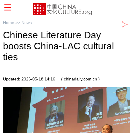
Home >>
News
Chinese Literature Day
boosts China-LAC cultural
ties
Updated: 2026-05-18 14:16
( chinadaily.com.cn )