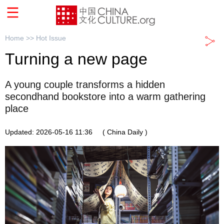
Home >>
Hot Issue
Turning a new page
A young couple transforms a hidden
secondhand bookstore into a warm gathering
place
Updated: 2026-05-16 11:36
( China Daily )