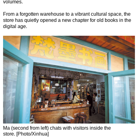
volumes.
From a forgotten warehouse to a vibrant cultural space, the
store has quietly opened a new chapter for old books in the
digital age.
Ma (second from left) chats with visitors inside the
store. [Photo/Xinhua]