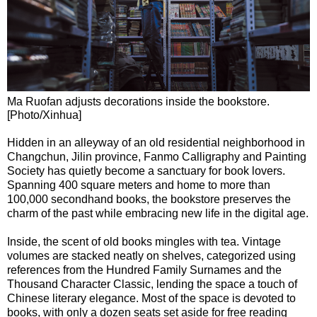
Ma Ruofan adjusts decorations inside the bookstore.
[Photo/Xinhua]
Hidden in an alleyway of an old residential neighborhood in
Changchun, Jilin province, Fanmo Calligraphy and Painting
Society has quietly become a sanctuary for book lovers.
Spanning 400 square meters and home to more than
100,000 secondhand books, the bookstore preserves the
charm of the past while embracing new life in the digital age.
Inside, the scent of old books mingles with tea. Vintage
volumes are stacked neatly on shelves, categorized using
references from the Hundred Family Surnames and the
Thousand Character Classic, lending the space a touch of
Chinese literary elegance. Most of the space is devoted to
books, with only a dozen seats set aside for free reading