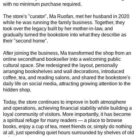
with no minimum purchase required.
The store's "curator", Ma Ruofan, met her husband in 2020
while he was running the family business. Together, they
took over the legacy built by her mother-in-law, and
gradually turned the bookstore into what they describe as
their "second home".
After joining the business, Ma transformed the shop from an
online secondhand bookseller into a welcoming public
cultural space. She redesigned the layout, personally
arranging bookshelves and wall decorations, introduced
coffee, tea, and reading salons, and shared the bookstore's
daily life on social media, attracting growing attention to the
hidden shop.
Today, the store continues to improve in both atmosphere
and operations, achieving financial stability while building a
loyal community of visitors. More importantly, it has become
a spiritual refuge for many readers — a place to browse
books, enjoy a cup of tea, meet friends or, simply do nothing
at all, just spending quiet hours surrounded by shelves of old