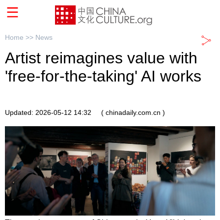
Home >>
News
Artist reimagines value with
'free-for-the-taking' AI works
Updated: 2026-05-12 14:32
( chinadaily.com.cn )