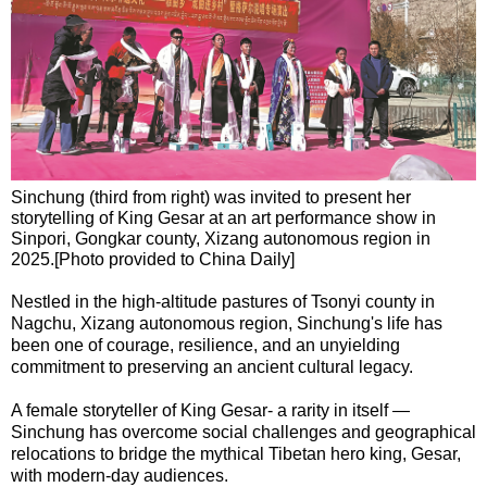
Sinchung (third from right) was invited to present her
storytelling of King Gesar at an art performance show in
Sinpori, Gongkar county, Xizang autonomous region in
2025.[Photo provided to China Daily]
Nestled in the high-altitude pastures of Tsonyi county in
Nagchu, Xizang autonomous region, Sinchung's life has
been one of courage, resilience, and an unyielding
commitment to preserving an ancient cultural legacy.
A female storyteller of King Gesar- a rarity in itself —
Sinchung has overcome social challenges and geographical
relocations to bridge the mythical Tibetan hero king, Gesar,
with modern-day audiences.