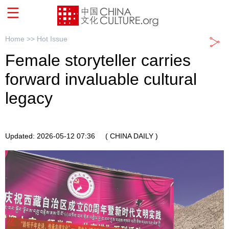
Home >>
Hot Issue
Female storyteller carries
forward invaluable cultural
legacy
Updated: 2026-05-12 07:36
( CHINA DAILY )