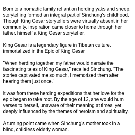
Born to a nomadic family reliant on herding yaks and sheep,
storytelling formed an integral part of Sinchung's childhood.
Though King Gesar storytellers were virtually absent in her
community, inspiration came closer to home through her
father, himself a King Gesar storyteller.
King Gesar is a legendary figure in Tibetan culture,
immortalized in the Epic of King Gesar.
"When herding together, my father would narrate the
fascinating tales of King Gesar," recalled Sinchung. "The
stories captivated me so much, I memorized them after
hearing them just once."
It was from these herding expeditions that her love for the
epic began to take root. By the age of 12, she would hum
verses to herself, unaware of their meaning at times, yet
deeply influenced by the themes of heroism and spirituality.
A turning point came when Sinchung's mother took in a
blind, childless elderly woman.