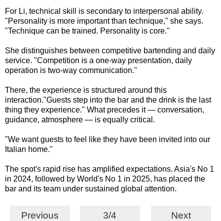
For Li, technical skill is secondary to interpersonal ability.
"Personality is more important than technique," she says.
"Technique can be trained. Personality is core."
She distinguishes between competitive bartending and daily
service. "Competition is a one-way presentation, daily
operation is two-way communication."
There, the experience is structured around this
interaction."Guests step into the bar and the drink is the last
thing they experience." What precedes it — conversation,
guidance, atmosphere — is equally critical.
"We want guests to feel like they have been invited into our
Italian home."
The spot's rapid rise has amplified expectations. Asia's No 1
in 2024, followed by World's No 1 in 2025, has placed the
bar and its team under sustained global attention.
Previous
3/4
Next