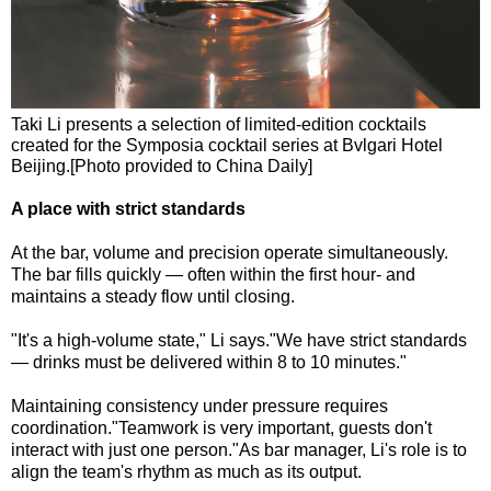
Taki Li presents a selection of limited-edition cocktails
created for the Symposia cocktail series at Bvlgari Hotel
Beijing.[Photo provided to China Daily]
A place with strict standards
At the bar, volume and precision operate simultaneously.
The bar fills quickly — often within the first hour- and
maintains a steady flow until closing.
"It's a high-volume state," Li says."We have strict standards
— drinks must be delivered within 8 to 10 minutes."
Maintaining consistency under pressure requires
coordination."Teamwork is very important, guests don't
interact with just one person."As bar manager, Li's role is to
align the team's rhythm as much as its output.