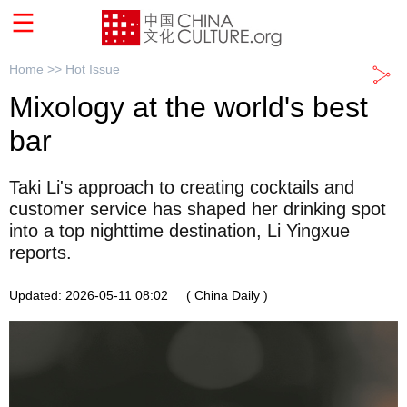
Home >>
Hot Issue
Mixology at the world's best
bar
Taki Li's approach to creating cocktails and
customer service has shaped her drinking spot
into a top nighttime destination, Li Yingxue
reports.
Updated: 2026-05-11 08:02
( China Daily )