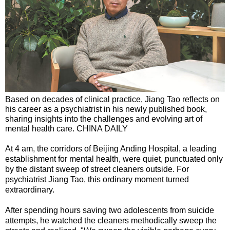
Based on decades of clinical practice, Jiang Tao reflects on
his career as a psychiatrist in his newly published book,
sharing insights into the challenges and evolving art of
mental health care. CHINA DAILY
At 4 am, the corridors of Beijing Anding Hospital, a leading
establishment for mental health, were quiet, punctuated only
by the distant sweep of street cleaners outside. For
psychiatrist Jiang Tao, this ordinary moment turned
extraordinary.
After spending hours saving two adolescents from suicide
attempts, he watched the cleaners methodically sweep the