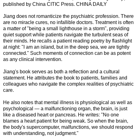
published by China CITIC Press. CHINA DAILY
Jiang does not romanticize the psychiatric profession. There
are no miracle cures, no infallible doctors. Treatment is often
a matter of "being a small lighthouse in a storm", providing
quiet support while patients navigate the turbulent seas of
their minds. He recalls a patient reading poetry by flashlight
at night: "I am an island, but in the deep sea, we are tightly
connected." Such moments of connection can be as potent
as any clinical intervention.
Jiang's book serves as both a reflection and a cultural
statement. He attributes the book to patients, families and
colleagues who navigate the complex realities of psychiatric
care.
He also notes that mental illness is physiological as well as
psychological — a malfunctioning organ, the brain, is just
like a diseased heart or pancreas. He writes: "No one
blames a heart patient for being weak. So when the brain,
the body's supercomputer, malfunctions, we should respond
with understanding, not judgment."