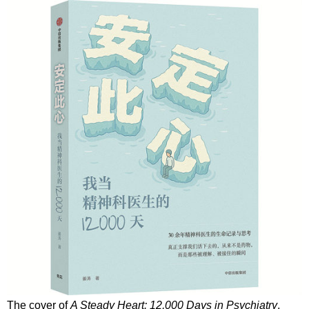
The cover of
A Steady Heart: 12,000 Days in Psychiatry
,