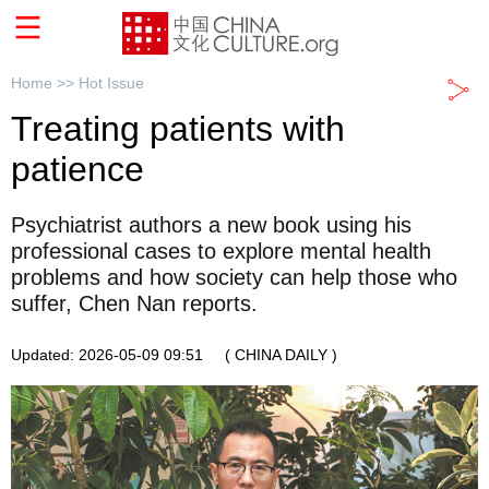
Home >>
Hot Issue
Treating patients with
patience
Psychiatrist authors a new book using his
professional cases to explore mental health
problems and how society can help those who
suffer, Chen Nan reports.
Updated: 2026-05-09 09:51
( CHINA DAILY )