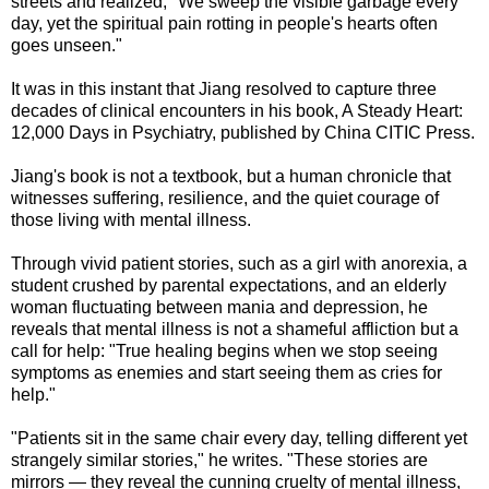
streets and realized, "We sweep the visible garbage every
day, yet the spiritual pain rotting in people's hearts often
goes unseen."
It was in this instant that Jiang resolved to capture three
decades of clinical encounters in his book, A Steady Heart:
12,000 Days in Psychiatry, published by China CITIC Press.
Jiang's book is not a textbook, but a human chronicle that
witnesses suffering, resilience, and the quiet courage of
those living with mental illness.
Through vivid patient stories, such as a girl with anorexia, a
student crushed by parental expectations, and an elderly
woman fluctuating between mania and depression, he
reveals that mental illness is not a shameful affliction but a
call for help: "True healing begins when we stop seeing
symptoms as enemies and start seeing them as cries for
help."
"Patients sit in the same chair every day, telling different yet
strangely similar stories," he writes. "These stories are
mirrors — they reveal the cunning cruelty of mental illness,