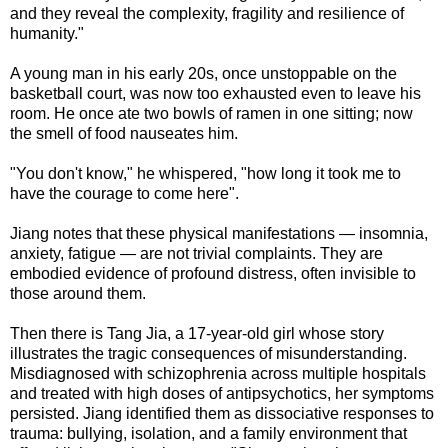
and they reveal the complexity, fragility and resilience of
humanity."
A young man in his early 20s, once unstoppable on the
basketball court, was now too exhausted even to leave his
room. He once ate two bowls of ramen in one sitting; now
the smell of food nauseates him.
"You don't know," he whispered, "how long it took me to
have the courage to come here".
Jiang notes that these physical manifestations — insomnia,
anxiety, fatigue — are not trivial complaints. They are
embodied evidence of profound distress, often invisible to
those around them.
Then there is Tang Jia, a 17-year-old girl whose story
illustrates the tragic consequences of misunderstanding.
Misdiagnosed with schizophrenia across multiple hospitals
and treated with high doses of antipsychotics, her symptoms
persisted. Jiang identified them as dissociative responses to
trauma: bullying, isolation, and a family environment that