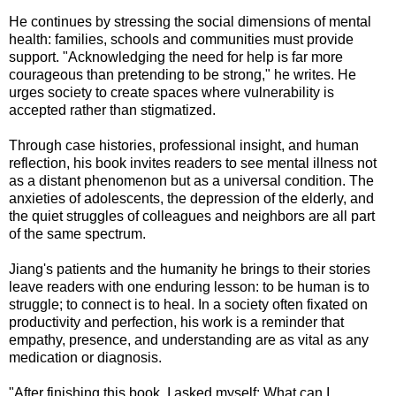
He continues by stressing the social dimensions of mental
health: families, schools and communities must provide
support. "Acknowledging the need for help is far more
courageous than pretending to be strong," he writes. He
urges society to create spaces where vulnerability is
accepted rather than stigmatized.
Through case histories, professional insight, and human
reflection, his book invites readers to see mental illness not
as a distant phenomenon but as a universal condition. The
anxieties of adolescents, the depression of the elderly, and
the quiet struggles of colleagues and neighbors are all part
of the same spectrum.
Jiang's patients and the humanity he brings to their stories
leave readers with one enduring lesson: to be human is to
struggle; to connect is to heal. In a society often fixated on
productivity and perfection, his work is a reminder that
empathy, presence, and understanding are as vital as any
medication or diagnosis.
"After finishing this book, I asked myself: What can I