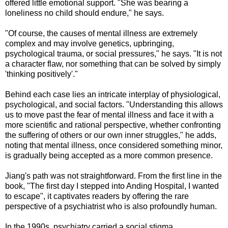
offered little emotional support. "She was bearing a
loneliness no child should endure," he says.
"Of course, the causes of mental illness are extremely
complex and may involve genetics, upbringing,
psychological trauma, or social pressures," he says. "It is not
a character flaw, nor something that can be solved by simply
'thinking positively'."
Behind each case lies an intricate interplay of physiological,
psychological, and social factors. "Understanding this allows
us to move past the fear of mental illness and face it with a
more scientific and rational perspective, whether confronting
the suffering of others or our own inner struggles," he adds,
noting that mental illness, once considered something minor,
is gradually being accepted as a more common presence.
Jiang's path was not straightforward. From the first line in the
book, "The first day I stepped into Anding Hospital, I wanted
to escape", it captivates readers by offering the rare
perspective of a psychiatrist who is also profoundly human.
In the 1990s, psychiatry carried a social stigma.