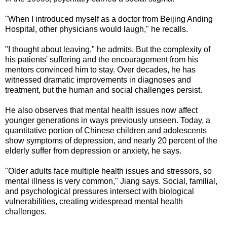
"When I introduced myself as a doctor from Beijing Anding
Hospital, other physicians would laugh," he recalls.
"I thought about leaving," he admits. But the complexity of
his patients' suffering and the encouragement from his
mentors convinced him to stay. Over decades, he has
witnessed dramatic improvements in diagnoses and
treatment, but the human and social challenges persist.
He also observes that mental health issues now affect
younger generations in ways previously unseen. Today, a
quantitative portion of Chinese children and adolescents
show symptoms of depression, and nearly 20 percent of the
elderly suffer from depression or anxiety, he says.
"Older adults face multiple health issues and stressors, so
mental illness is very common," Jiang says. Social, familial,
and psychological pressures intersect with biological
vulnerabilities, creating widespread mental health
challenges.