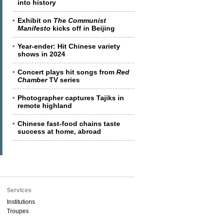
into history
Exhibit on
The Communist
Manifesto
kicks off in Beijing
Year-ender: Hit Chinese variety
shows in 2024
Concert plays hit songs from
Red
Chamber
TV series
Photographer captures Tajiks in
remote highland
Chinese fast-food chains taste
success at home, abroad
Services
Institutions
Troupes