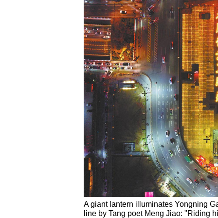
A giant lantern illuminates Yongning Ga
line by Tang poet Meng Jiao: "Riding hi