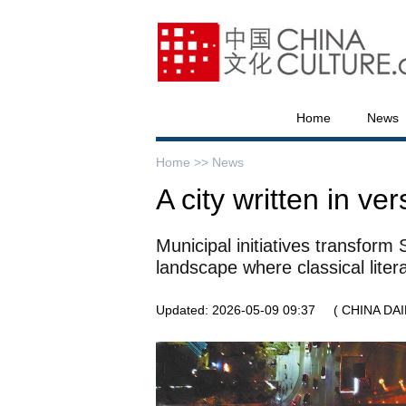
Home
News
Home >>
News
A city written in ver
Municipal initiatives transform
landscape where classical lite
Updated: 2026-05-09 09:37
( CHINA DAI