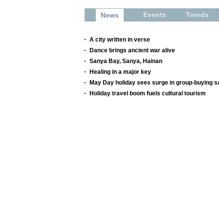
Events
Trends
News
A city written in verse
Dance brings ancient war alive
Sanya Bay, Sanya, Hainan
Healing in a major key
May Day holiday sees surge in group-buying s
Holiday travel boom fuels cultural tourism