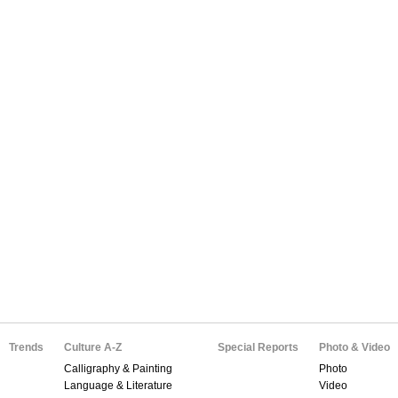
Trends
Culture A-Z
Special Reports
Photo & Video
Calligraphy & Painting
Photo
Language & Literature
Video