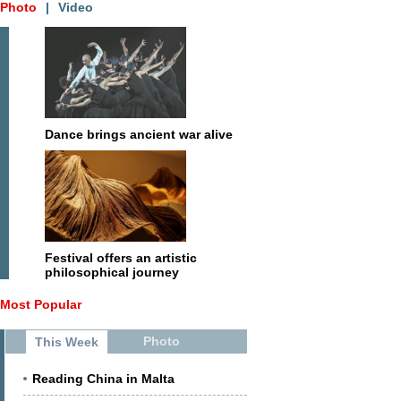
Photo
|
Video
Dance brings ancient war alive
Festival offers an artistic
philosophical journey
Most Popular
Photo
This Week
Reading China in Malta