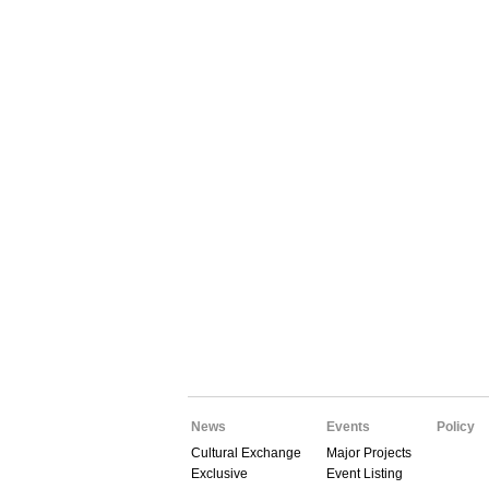
News
Events
Policy
Cultural Exchange
Major Projects
Exclusive
Event Listing