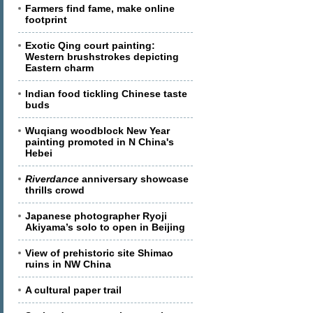
Farmers find fame, make online
footprint
Exotic Qing court painting:
Western brushstrokes depicting
Eastern charm
Indian food tickling Chinese taste
buds
Wuqiang woodblock New Year
painting promoted in N China's
Hebei
Riverdance
anniversary showcase
thrills crowd
Japanese photographer Ryoji
Akiyama’s solo to open in Beijing
View of prehistoric site Shimao
ruins in NW China
A cultural paper trail