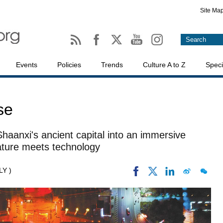
Site Ma
Events
Policies
Trends
Culture A to Z
Speci
se
 Shaanxi's ancient capital into an immersive
rature meets technology
LY )