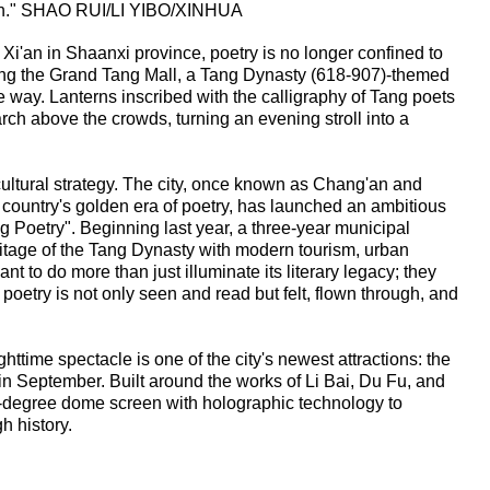
g'an." SHAO RUI/LI YIBO/XINHUA
f Xi'an in Shaanxi province, poetry is no longer confined to
ng the Grand Tang Mall, a Tang Dynasty (618-907)-themed
 way. Lanterns inscribed with the calligraphy of Tang poets
ch above the crowds, turning an evening stroll into a
 cultural strategy. The city, once known as Chang'an and
 country's golden era of poetry, has launched an ambitious
ang Poetry". Beginning last year, a three-year municipal
heritage of the Tang Dynasty with modern tourism, urban
ant to do more than just illuminate its literary legacy; they
poetry is not only seen and read but felt, flown through, and
ghttime spectacle is one of the city's newest attractions: the
n September. Built around the works of Li Bai, Du Fu, and
-degree dome screen with holographic technology to
gh history.