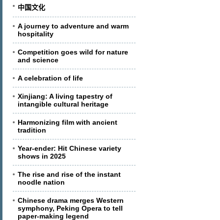
中国文化
A journey to adventure and warm
hospitality
Competition goes wild for nature
and science
A celebration of life
Xinjiang: A living tapestry of
intangible cultural heritage
Harmonizing film with ancient
tradition
Year-ender: Hit Chinese variety
shows in 2025
The rise and rise of the instant
noodle nation
Chinese drama merges Western
symphony, Peking Opera to tell
paper-making legend