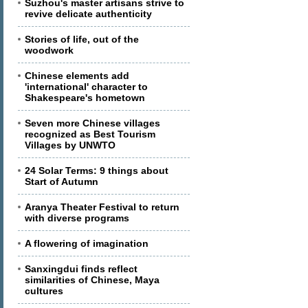
Suzhou's master artisans strive to
revive delicate authenticity
Stories of life, out of the
woodwork
Chinese elements add
'international' character to
Shakespeare's hometown
Seven more Chinese villages
recognized as Best Tourism
Villages by UNWTO
24 Solar Terms: 9 things about
Start of Autumn
Aranya Theater Festival to return
with diverse programs
A flowering of imagination
Sanxingdui finds reflect
similarities of Chinese, Maya
cultures