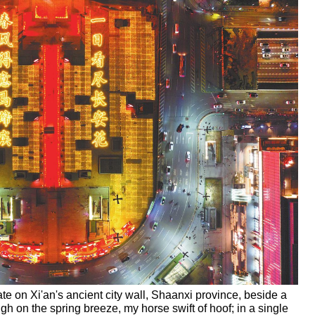
te on Xi'an's ancient city wall, Shaanxi province, beside a
gh on the spring breeze, my horse swift of hoof; in a single