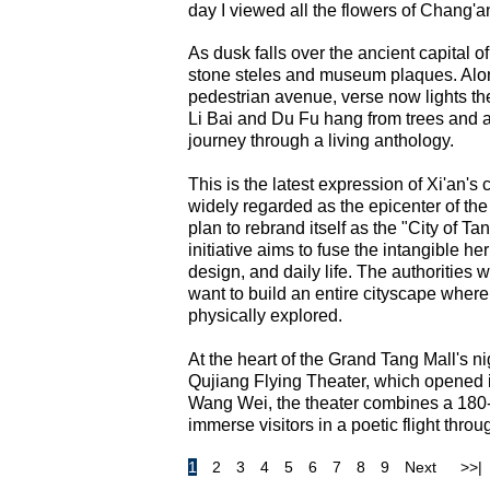
day I viewed all the flowers of Chan
As dusk falls over the ancient capital o
stone steles and museum plaques. Alo
pedestrian avenue, verse now lights the
Li Bai and Du Fu hang from trees and ar
journey through a living anthology.
This is the latest expression of Xi'an's
widely regarded as the epicenter of the
plan to rebrand itself as the "City of T
initiative aims to fuse the intangible 
design, and daily life. The authorities w
want to build an entire cityscape where 
physically explored.
At the heart of the Grand Tang Mall's ni
Qujiang Flying Theater, which opened i
Wang Wei, the theater combines a 180
immerse visitors in a poetic flight throu
1
2
3
4
5
6
7
8
9
Next
>>|