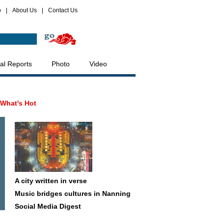
p
|
About Us
|
Contact Us
al Reports
Photo
Video
What's Hot
A city written in verse
Music bridges cultures in Nanning
Social Media Digest