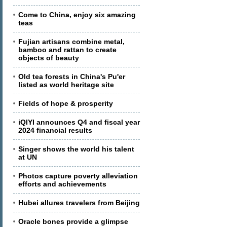
Come to China, enjoy six amazing
teas
Fujian artisans combine metal,
bamboo and rattan to create
objects of beauty
Old tea forests in China's Pu'er
listed as world heritage site
Fields of hope & prosperity
iQIYI announces Q4 and fiscal year
2024 financial results
Singer shows the world his talent
at UN
Photos capture poverty alleviation
efforts and achievements
Hubei allures travelers from Beijing
Oracle bones provide a glimpse