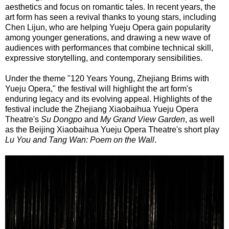
aesthetics and focus on romantic tales. In recent years, the
art form has seen a revival thanks to young stars, including
Chen Lijun, who are helping Yueju Opera gain popularity
among younger generations, and drawing a new wave of
audiences with performances that combine technical skill,
expressive storytelling, and contemporary sensibilities.
Under the theme "120 Years Young, Zhejiang Brims with
Yueju Opera," the festival will highlight the art form's
enduring legacy and its evolving appeal. Highlights of the
festival include the Zhejiang Xiaobaihua Yueju Opera
Theatre's
Su Dongpo
and
My Grand View Garden
, as well
as the Beijing Xiaobaihua Yueju Opera Theatre's short play
Lu You and Tang Wan: Poem on the Wall
.