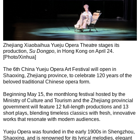
Zhejiang Xiaobaihua Yueju Opera Theatre stages its
production,
Su Dongpo
, in Hong Kong on April 24.
[Photo/Xinhua]
The 6th China Yueju Opera Art Festival will open in
Shaoxing, Zhejiang province, to celebrate 120 years of the
beloved traditional Chinese opera form.
Beginning May 15, the monthlong festival hosted by the
Ministry of Culture and Tourism and the Zhejiang provincial
government will feature 12 full-length productions and 13
short plays, blending timeless classics with fresh, innovative
works that resonate with modern audiences.
Yueju Opera was founded in the early 1900s in Shengzhou,
Shaoxing, and is renowned for its lyrical melodies, elegant