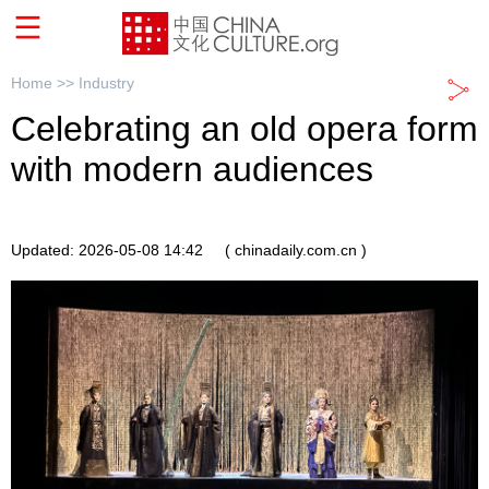
Home >>
Industry
Celebrating an old opera form
with modern audiences
Updated: 2026-05-08 14:42
( chinadaily.com.cn )