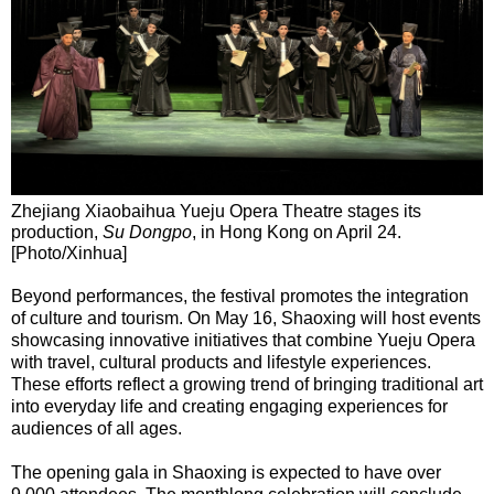
Zhejiang Xiaobaihua Yueju Opera Theatre stages its
production,
Su Dongpo
, in Hong Kong on April 24.
[Photo/Xinhua]
Beyond performances, the festival promotes the integration
of culture and tourism. On May 16, Shaoxing will host events
showcasing innovative initiatives that combine Yueju Opera
with travel, cultural products and lifestyle experiences.
These efforts reflect a growing trend of bringing traditional art
into everyday life and creating engaging experiences for
audiences of all ages.
The opening gala in Shaoxing is expected to have over