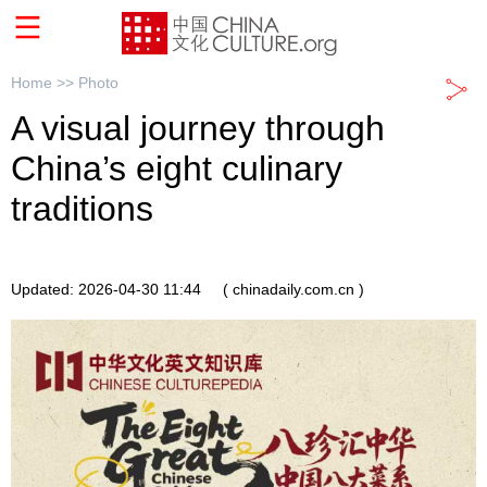
Home >>
Photo
A visual journey through
China’s eight culinary
traditions
Updated: 2026-04-30 11:44
( chinadaily.com.cn )