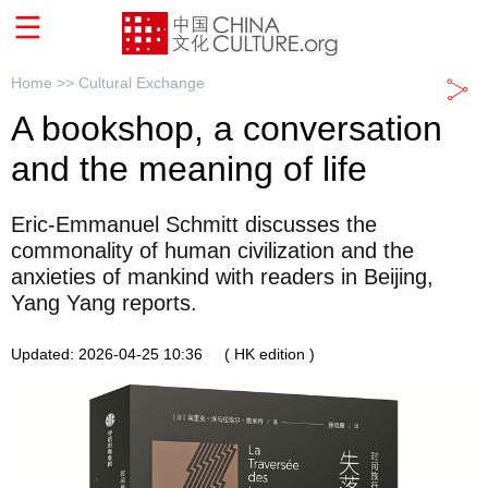
Home >>
Cultural Exchange
A bookshop, a conversation
and the meaning of life
Eric-Emmanuel Schmitt discusses the
commonality of human civilization and the
anxieties of mankind with readers in Beijing,
Yang Yang reports.
Updated: 2026-04-25 10:36
( HK edition )