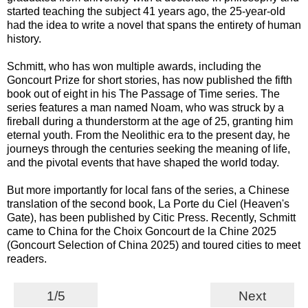
started teaching the subject 41 years ago, the 25-year-old
had the idea to write a novel that spans the entirety of human
history.
Schmitt, who has won multiple awards, including the
Goncourt Prize for short stories, has now published the fifth
book out of eight in his The Passage of Time series. The
series features a man named Noam, who was struck by a
fireball during a thunderstorm at the age of 25, granting him
eternal youth. From the Neolithic era to the present day, he
journeys through the centuries seeking the meaning of life,
and the pivotal events that have shaped the world today.
But more importantly for local fans of the series, a Chinese
translation of the second book, La Porte du Ciel (Heaven's
Gate), has been published by Citic Press. Recently, Schmitt
came to China for the Choix Goncourt de la Chine 2025
(Goncourt Selection of China 2025) and toured cities to meet
readers.
1/5
Next