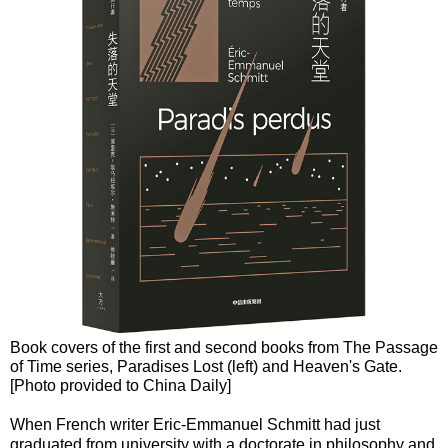
Book covers of the first and second books from The Passage
of Time series, Paradises Lost (left) and Heaven's Gate.
[Photo provided to China Daily]
When French writer Eric-Emmanuel Schmitt had just
graduated from university with a doctorate in philosophy and