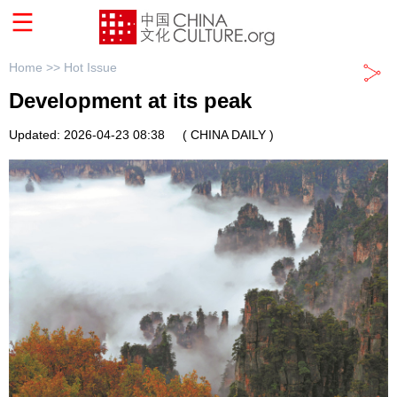
Home >>
Hot Issue
Development at its peak
Updated: 2026-04-23 08:38
( CHINA DAILY )