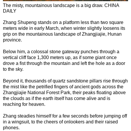
The misty, mountainous landscape is a big draw. CHINA
DAILY
Zhang Shupeng stands on a platform less than two square
meters wide in early March, when winter slightly loosens its
grip on the mountainous landscape of Zhangjiajie, Hunan
province.
Below him, a colossal stone gateway punches through a
vertical cliff face 1,300 meters up, as if some giant once
drove a fist through the mountain and left the hole as a door
to the sky.
Beyond it, thousands of quartz sandstone pillars rise through
the mist like the petrified fingers of ancient gods across the
Zhangjiajie National Forest Park, their peaks floating above
the clouds as if the earth itself has come alive and is
reaching for heaven.
Zhang steadies himself for a few seconds before jumping off
in a wingsuit, to the cheers of onlookers and their raised
phones.