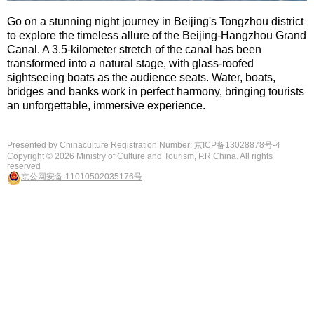
Go on a stunning night journey in Beijing's Tongzhou district
to explore the timeless allure of the Beijing-Hangzhou Grand
Canal. A 3.5-kilometer stretch of the canal has been
transformed into a natural stage, with glass-roofed
sightseeing boats as the audience seats. Water, boats,
bridges and banks work in perfect harmony, bringing tourists
an unforgettable, immersive experience.
Presented by Chinaculture Registration Number: 京ICP备13028878号-4
Copyright ©
2026 Ministry of Culture and Tourism, P.R.China. All rights
reserved
京公网安备 11010502035176号