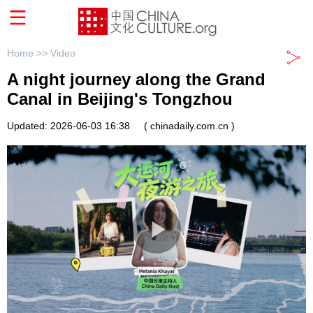
Home >>
Video
A night journey along the Grand
Canal in Beijing's Tongzhou
Updated: 2026-06-03 16:38
( chinadaily.com.cn )