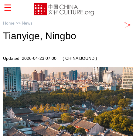
Home >>
News
Tianyige, Ningbo
Updated: 2026-04-23 07:00
( CHINA BOUND )