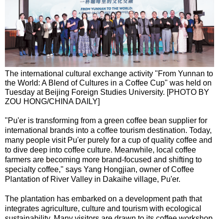
The international cultural exchange activity "From Yunnan to
the World: A Blend of Cultures in a Coffee Cup" was held on
Tuesday at Beijing Foreign Studies University. [PHOTO BY
ZOU HONG/CHINA DAILY]
"Pu'er is transforming from a green coffee bean supplier for
international brands into a coffee tourism destination. Today,
many people visit Pu'er purely for a cup of quality coffee and
to dive deep into coffee culture. Meanwhile, local coffee
farmers are becoming more brand-focused and shifting to
specialty coffee," says Yang Hongjian, owner of Coffee
Plantation of River Valley in Dakaihe village, Pu'er.
The plantation has embarked on a development path that
integrates agriculture, culture and tourism with ecological
sustainability. Many visitors are drawn to its coffee workshop