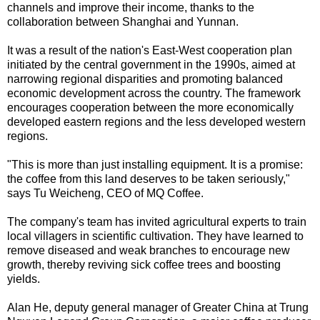
channels and improve their income, thanks to the
collaboration between Shanghai and Yunnan.
It was a result of the nation's East-West cooperation plan
initiated by the central government in the 1990s, aimed at
narrowing regional disparities and promoting balanced
economic development across the country. The framework
encourages cooperation between the more economically
developed eastern regions and the less developed western
regions.
"This is more than just installing equipment. It is a promise:
the coffee from this land deserves to be taken seriously,"
says Tu Weicheng, CEO of MQ Coffee.
The company's team has invited agricultural experts to train
local villagers in scientific cultivation. They have learned to
remove diseased and weak branches to encourage new
growth, thereby reviving sick coffee trees and boosting
yields.
Alan He, deputy general manager of Greater China at Trung