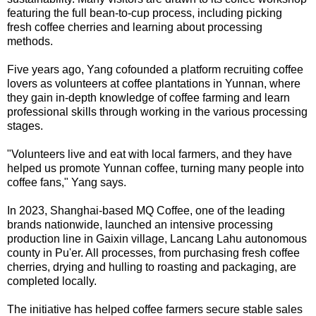
featuring the full bean-to-cup process, including picking
fresh coffee cherries and learning about processing
methods.
Five years ago, Yang cofounded a platform recruiting coffee
lovers as volunteers at coffee plantations in Yunnan, where
they gain in-depth knowledge of coffee farming and learn
professional skills through working in the various processing
stages.
"Volunteers live and eat with local farmers, and they have
helped us promote Yunnan coffee, turning many people into
coffee fans," Yang says.
In 2023, Shanghai-based MQ Coffee, one of the leading
brands nationwide, launched an intensive processing
production line in Gaixin village, Lancang Lahu autonomous
county in Pu'er. All processes, from purchasing fresh coffee
cherries, drying and hulling to roasting and packaging, are
completed locally.
The initiative has helped coffee farmers secure stable sales