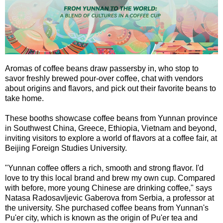
Aromas of coffee beans draw passersby in, who stop to
savor freshly brewed pour-over coffee, chat with vendors
about origins and flavors, and pick out their favorite beans to
take home.
These booths showcase coffee beans from Yunnan province
in Southwest China, Greece, Ethiopia, Vietnam and beyond,
inviting visitors to explore a world of flavors at a coffee fair, at
Beijing Foreign Studies University.
"Yunnan coffee offers a rich, smooth and strong flavor. I'd
love to try this local brand and brew my own cup. Compared
with before, more young Chinese are drinking coffee," says
Natasa Radosavljevic Gaberova from Serbia, a professor at
the university. She purchased coffee beans from Yunnan's
Pu'er city, which is known as the origin of Pu'er tea and