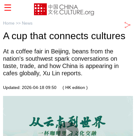
Home >>
News
A cup that connects cultures
At a coffee fair in Beijing, beans from the
nation's southwest spark conversations on
taste, trade, and how China is appearing in
cafes globally, Xu Lin reports.
Updated: 2026-04-18 09:50
( HK edition )