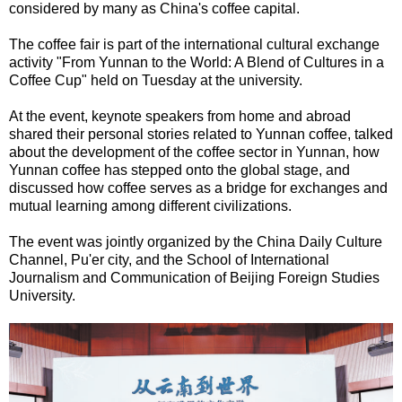
considered by many as China's coffee capital.
The coffee fair is part of the international cultural exchange
activity "From Yunnan to the World: A Blend of Cultures in a
Coffee Cup" held on Tuesday at the university.
At the event, keynote speakers from home and abroad
shared their personal stories related to Yunnan coffee, talked
about the development of the coffee sector in Yunnan, how
Yunnan coffee has stepped onto the global stage, and
discussed how coffee serves as a bridge for exchanges and
mutual learning among different civilizations.
The event was jointly organized by the China Daily Culture
Channel, Pu'er city, and the School of International
Journalism and Communication of Beijing Foreign Studies
University.