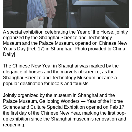
A special exhibition celebrating the Year of the Horse, jointly
organized by the Shanghai Science and Technology
Museum and the Palace Museum, opened on Chinese New
Year's Day (Feb 17) in Shanghai. [Photo provided to China
Daily]
The Chinese New Year in Shanghai was marked by the
elegance of horses and the marvels of science, as the
Shanghai Science and Technology Museum became a
popular destination for locals and tourists.
Jointly organized by the museum in Shanghai and the
Palace Museum, Galloping Wonders — Year of the Horse
Science and Culture Special Exhibition opened on Feb 17,
the first day of the Chinese New Year, marking the first pop-
up exhibition since the Shanghai museum's renovation and
reopening.