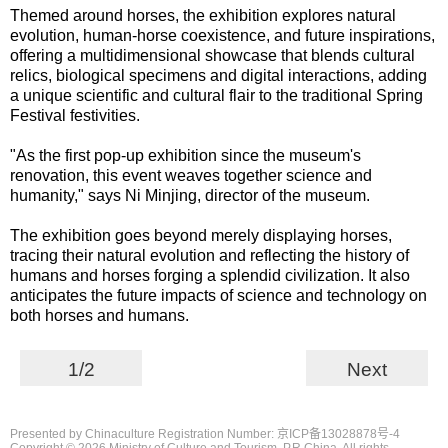
Themed around horses, the exhibition explores natural
evolution, human-horse coexistence, and future inspirations,
offering a multidimensional showcase that blends cultural
relics, biological specimens and digital interactions, adding
a unique scientific and cultural flair to the traditional Spring
Festival festivities.
"As the first pop-up exhibition since the museum's
renovation, this event weaves together science and
humanity," says Ni Minjing, director of the museum.
The exhibition goes beyond merely displaying horses,
tracing their natural evolution and reflecting the history of
humans and horses forging a splendid civilization. It also
anticipates the future impacts of science and technology on
both horses and humans.
1/2
Next
Presented by Chinaculture Registration Number: 京ICP备13028878号-4
Copyright ©
2026 Ministry of Culture and Tourism, P.R.China. All rights