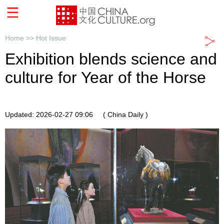
Home >>
Hot Issue
Exhibition blends science and
culture for Year of the Horse
Updated: 2026-02-27 09:06
( China Daily )