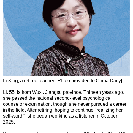
Li Xing, a retired teacher. [Photo provided to China Daily]
Li, 55, is from Wuxi, Jiangsu province. Thirteen years ago,
she passed the national second-level psychological
counselor examination, though she never pursued a career
in the field. After retiring, hoping to continue "realizing her
self-worth", she began working as a listener in October
2025.