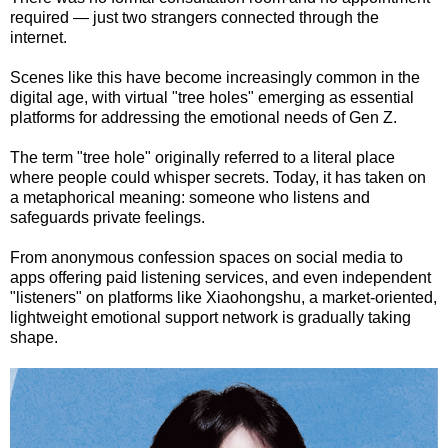
required — just two strangers connected through the
internet.
Scenes like this have become increasingly common in the
digital age, with virtual "tree holes" emerging as essential
platforms for addressing the emotional needs of Gen Z.
The term "tree hole" originally referred to a literal place
where people could whisper secrets. Today, it has taken on
a metaphorical meaning: someone who listens and
safeguards private feelings.
From anonymous confession spaces on social media to
apps offering paid listening services, and even independent
"listeners" on platforms like Xiaohongshu, a market-oriented,
lightweight emotional support network is gradually taking
shape.