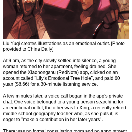
Liu Yuqi creates illustrations as an emotional outlet. [Photo
provided to China Daily]
At 9 pm, as the city slowly settled into silence, a young
woman returned to her apartment, feeling drained. She
opened the Xiaohongshu (RedNote) app, clicked on an
account called "Lily's Emotional Tree Hole", and paid 60
yuan ($8.66) for a 30-minute listening service.
A few minutes later, a voice call began in the app's private
chat. One voice belonged to a young person searching for
an emotional outlet; the other was Li Xing, a recently retired
middle school geography teacher who, as she puts it, is
eager to "make a contribution in her later years".
There was no formal consultation room and no appointment