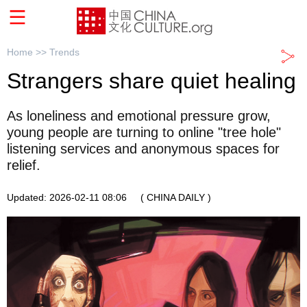
Home >>
Trends
Strangers share quiet healing
As loneliness and emotional pressure grow,
young people are turning to online "tree hole"
listening services and anonymous spaces for
relief.
Updated: 2026-02-11 08:06
( CHINA DAILY )