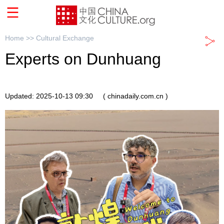
Home >>
Cultural Exchange
Experts on Dunhuang
Updated: 2025-10-13 09:30
( chinadaily.com.cn )