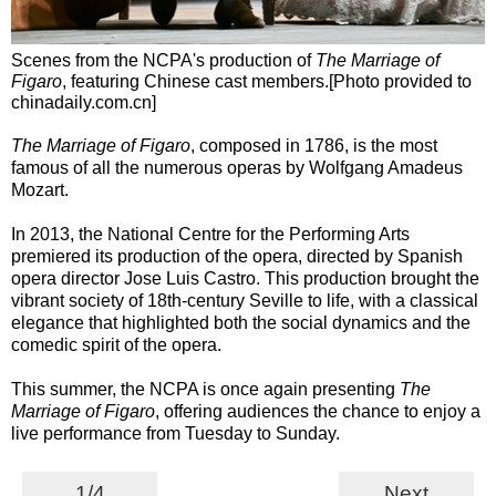
Scenes from the NCPA's production of
The Marriage of
Figaro
, featuring Chinese cast members.[Photo provided to
chinadaily.com.cn]
The Marriage of Figaro
, composed in 1786, is the most
famous of all the numerous operas by Wolfgang Amadeus
Mozart.
In 2013, the National Centre for the Performing Arts
premiered its production of the opera, directed by Spanish
opera director Jose Luis Castro. This production brought the
vibrant society of 18th-century Seville to life, with a classical
elegance that highlighted both the social dynamics and the
comedic spirit of the opera.
This summer, the NCPA is once again presenting
The
Marriage of Figaro
, offering audiences the chance to enjoy a
live performance from Tuesday to Sunday.
1/4
Next