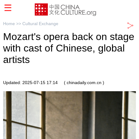
Home >>
Cultural Exchange
Mozart's opera back on stage
with cast of Chinese, global
artists
Updated: 2025-07-15 17:14
( chinadaily.com.cn )