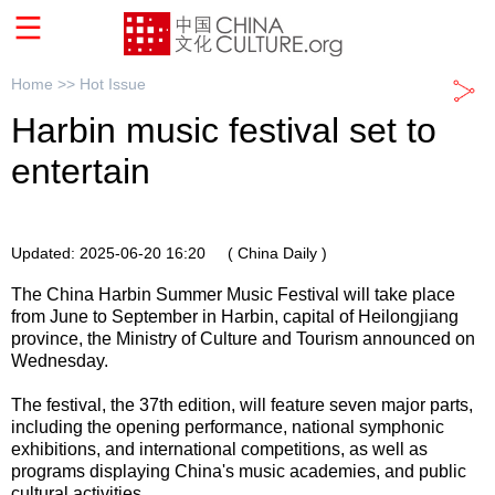
Home >>
Hot Issue
Harbin music festival set to
entertain
Updated: 2025-06-20 16:20
( China Daily )
The China Harbin Summer Music Festival will take place
from June to September in Harbin, capital of Heilongjiang
province, the Ministry of Culture and Tourism announced on
Wednesday.
The festival, the 37th edition, will feature seven major parts,
including the opening performance, national symphonic
exhibitions, and international competitions, as well as
programs displaying China's music academies, and public
cultural activities.