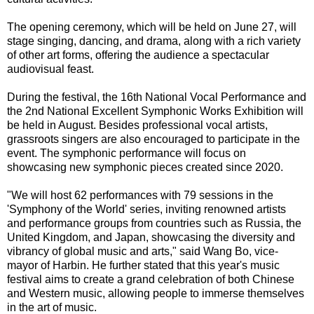
The opening ceremony, which will be held on June 27, will
stage singing, dancing, and drama, along with a rich variety
of other art forms, offering the audience a spectacular
audiovisual feast.
During the festival, the 16th National Vocal Performance and
the 2nd National Excellent Symphonic Works Exhibition will
be held in August. Besides professional vocal artists,
grassroots singers are also encouraged to participate in the
event. The symphonic performance will focus on
showcasing new symphonic pieces created since 2020.
"We will host 62 performances with 79 sessions in the
'Symphony of the World' series, inviting renowned artists
and performance groups from countries such as Russia, the
United Kingdom, and Japan, showcasing the diversity and
vibrancy of global music and arts," said Wang Bo, vice-
mayor of Harbin. He further stated that this year's music
festival aims to create a grand celebration of both Chinese
and Western music, allowing people to immerse themselves
in the art of music.