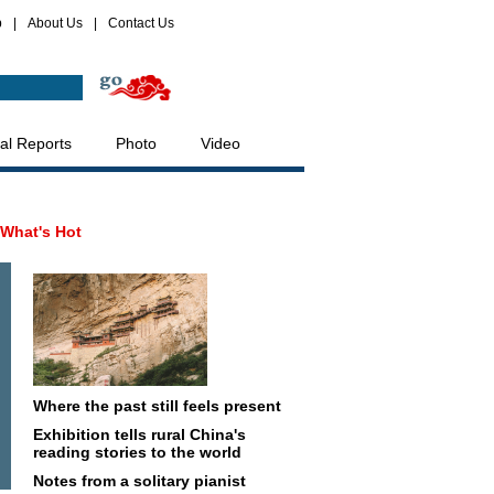
p
|
About Us
|
Contact Us
al Reports
Photo
Video
What's Hot
Where the past still feels present
Exhibition tells rural China's
reading stories to the world
Notes from a solitary pianist