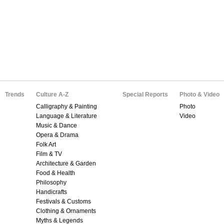
Trends
Culture A-Z
Special Reports
Photo & Video
Calligraphy & Painting
Photo
Language & Literature
Video
Music & Dance
Opera & Drama
Folk Art
Film & TV
Architecture & Garden
Food & Health
Philosophy
Handicrafts
Festivals & Customs
Clothing & Ornaments
Myths & Legends