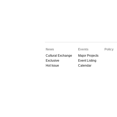
News
Events
Policy
Cultural Exchange
Major Projects
Exclusive
Event Listing
Hot Issue
Calendar