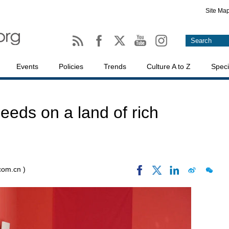
Site Ma
Events
Policies
Trends
Culture A to Z
Speci
 seeds on a land of rich
.com.cn )