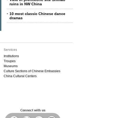
ruins in NW China
10 most classic Chinese dance
dramas
Services
Institutions
Troupes
Museums
Culture Sections of Chinese Embassies
China Cultural Centers