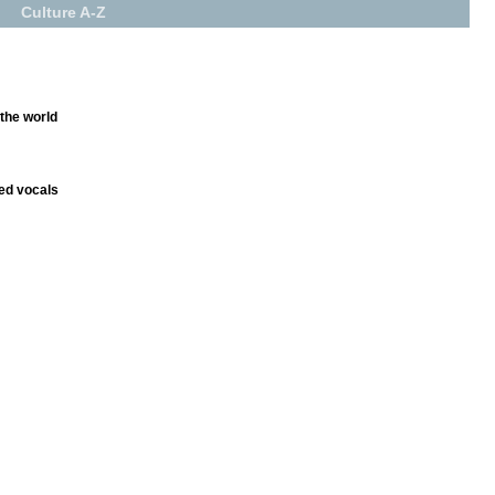
Culture A-Z
 the world
ed vocals