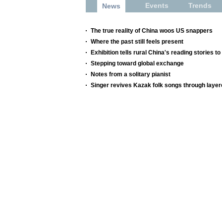
Events
Trends
News
The true reality of China woos US snappers
Where the past still feels present
Exhibition tells rural China's reading stories to
Stepping toward global exchange
Notes from a solitary pianist
Singer revives Kazak folk songs through layer