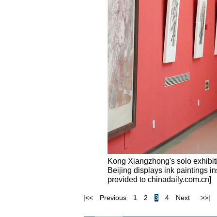
Kong Xiangzhong's solo exhibiti
Beijing displays ink paintings in
provided to chinadaily.com.cn]
|<<
Previous
1
2
3
4
Next
>>|