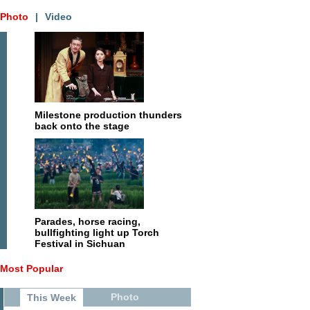
Photo
|
Video
Milestone production thunders
back onto the stage
Parades, horse racing,
bullfighting light up Torch
Festival in Sichuan
Most Popular
Photo
This Week