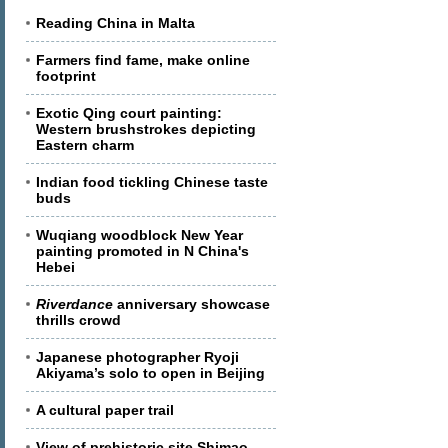
Reading China in Malta
Farmers find fame, make online
footprint
Exotic Qing court painting:
Western brushstrokes depicting
Eastern charm
Indian food tickling Chinese taste
buds
Wuqiang woodblock New Year
painting promoted in N China's
Hebei
Riverdance
anniversary showcase
thrills crowd
Japanese photographer Ryoji
Akiyama’s solo to open in Beijing
A cultural paper trail
View of prehistoric site Shimao