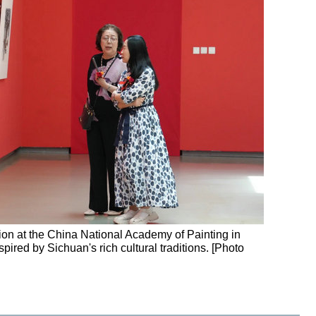
on at the China National Academy of Painting in
spired by Sichuan's rich cultural traditions. [Photo