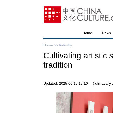
Home
News
Home >>
Industry
Cultivating artistic
tradition
Updated: 2025-06-18 15:10
( chinadaily