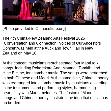
[Photo provided to Chinaculture.org]
The 4th China-New Zealand Arts Festival 2025
"Conversation and Connection" Voices of Our Ancestors
Concert was held at the Auckland Town Hall in New
Zealand on May 18.
At the concert, musicians reorchestrated four Maori folk
songs, including Pokarekare Ana, Matangi, Tarakihi and
Hine E Hine, for chamber music. The songs were performed
in both Chinese and Maori. At the same time, Chinese poetry
was rearranged into chamber music by musicians according
to the instruments and performing styles, harmonizing
beautifully with Maori melodies. The fusion of Maori folk
songs and Chinese poetry illustrated the idea that music has
no borders.