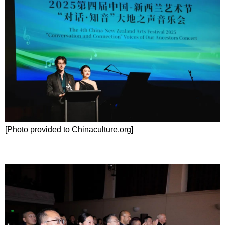
[Photo provided to Chinaculture.org]