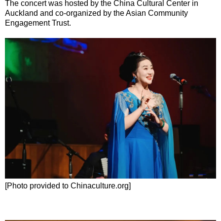
The concert was hosted by the China Cultural Center in
Auckland and co-organized by the Asian Community
Engagement Trust.
[Photo provided to Chinaculture.org]