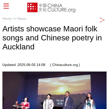
Home >>
News
Artists showcase Maori folk
songs and Chinese poetry in
Auckland
Updated: 2025-06-05 14:08
( Chinaculture.org )