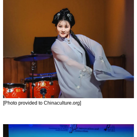
[Photo provided to Chinaculture.org]