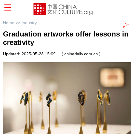
Home >>
Industry
Graduation artworks offer lessons in
creativity
Updated: 2025-05-28 15:09
( chinadaily.com.cn )