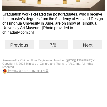
Graduation works created the postgraduates, who'll receive
their master's degrees from the Academy of Arts and Design
of Tsinghua University in June, are on show at Tsinghua
University Art Museum. [Photo provided to
chinadaily.com.cn]
Previous
7/8
Next
Presented by Chinaculture Registration Number: 京ICP备13028878号-4
Copyright ©
2026 Ministry of Culture and Tourism, P.R.China. All rights
reserved
京公网安备 11010502035176号