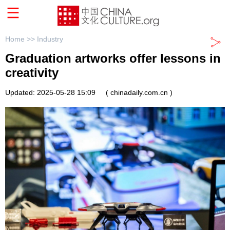
Home >>
Industry
Graduation artworks offer lessons in
creativity
Updated: 2025-05-28 15:09
( chinadaily.com.cn )