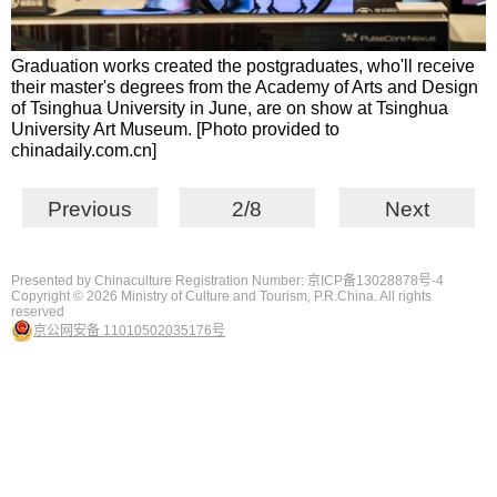
Graduation works created the postgraduates, who'll receive
their master's degrees from the Academy of Arts and Design
of Tsinghua University in June, are on show at Tsinghua
University Art Museum. [Photo provided to
chinadaily.com.cn]
Previous
2/8
Next
Presented by Chinaculture Registration Number: 京ICP备13028878号-4
Copyright ©
2026 Ministry of Culture and Tourism, P.R.China. All rights
reserved
京公网安备 11010502035176号