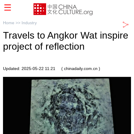
Home >>
Industry
Travels to Angkor Wat inspire
project of reflection
Updated: 2025-05-22 11:21
( chinadaily.com.cn )