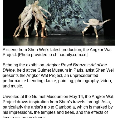
A scene from Shen Wei's latest production, the Angkor Wat
Project. [Photo provided to chinadaily.com.cn]
Echoing the exhibition,
Angkor Royal Bronzes: Art of the
Divine,
held at the Guimet Museum in Paris, artist Shen Wei
presents the Angkor Wat Project, an unprecedented
performance blending dance, painting, photography, video,
and music.
Unveiled at the Guimet Museum on May 14, the Angkor Wat
Project draws inspiration from Shen's travels through Asia,
particularly the artist's trip to Cambodia, which is marked by
his impressions, the temples and trees, and the effects of
time passing on stones.