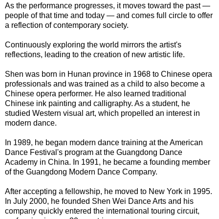
As the performance progresses, it moves toward the past —
people of that time and today — and comes full circle to offer
a reflection of contemporary society.
Continuously exploring the world mirrors the artist's
reflections, leading to the creation of new artistic life.
Shen was born in Hunan province in 1968 to Chinese opera
professionals and was trained as a child to also become a
Chinese opera performer. He also learned traditional
Chinese ink painting and calligraphy. As a student, he
studied Western visual art, which propelled an interest in
modern dance.
In 1989, he began modern dance training at the American
Dance Festival's program at the Guangdong Dance
Academy in China. In 1991, he became a founding member
of the Guangdong Modern Dance Company.
After accepting a fellowship, he moved to New York in 1995.
In July 2000, he founded Shen Wei Dance Arts and his
company quickly entered the international touring circuit,