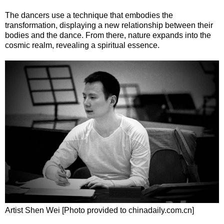
The dancers use a technique that embodies the
transformation, displaying a new relationship between their
bodies and the dance. From there, nature expands into the
cosmic realm, revealing a spiritual essence.
Artist Shen Wei [Photo provided to chinadaily.com.cn]