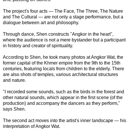
The project's four acts — The Face, The Three, The Nature
and The Cultural — are not only a stage performance, but a
dialogue between art and philosophy.
Through dance, Shen constructs "Angkor in the heart",
where the audience is not a mere bystander but a participant
in history and creator of spirituality.
According to Shen, he took many photos at Angkor Wat, the
former capital of the Khmer empire from the 9th to the 15th
centuries, featuring locals from children to the elderly. There
are also shots of temples, various architectural structures
and nature.
"I recorded some sounds, such as the birds in the forest and
other natural sounds, which appear in the first scene (of the
production) and accompany the dancers as they perform,"
says Shen.
The second act moves into the artist's inner landscape — his
interpretation of Angkor Wat.