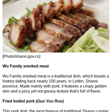
[Photo/shanxi.gov.cn]
Wu Family smoked meat
Wu Family smoked meat is a traditional dish, which boasts a
history dating back nearly 100 years, in Linfen, Shanxi
province. Made mainly with pork, it features a crispy golden
skin and a juicy yet not greasy texture that's full of flavor.
Fried boiled pork (
Guo You Rou
)
This pork dish, the most famous of traditional Shanxi cuisine,