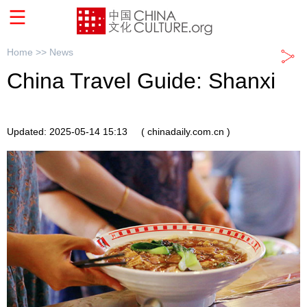
Home >>
News
China Travel Guide: Shanxi
Updated: 2025-05-14 15:13
( chinadaily.com.cn )