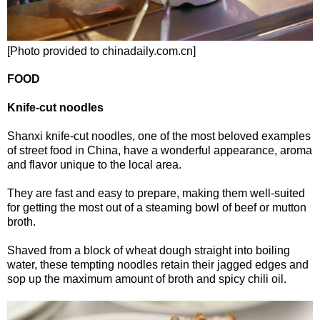
[Photo provided to chinadaily.com.cn]
FOOD
Knife-cut noodles
Shanxi knife-cut noodles, one of the most beloved examples
of street food in China, have a wonderful appearance, aroma
and flavor unique to the local area.
They are fast and easy to prepare, making them well-suited
for getting the most out of a steaming bowl of beef or mutton
broth.
Shaved from a block of wheat dough straight into boiling
water, these tempting noodles retain their jagged edges and
sop up the maximum amount of broth and spicy chili oil.