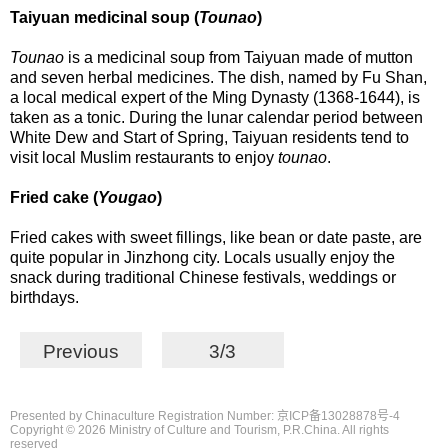
Taiyuan medicinal soup (
Tounao
)
Tounao
is a medicinal soup from Taiyuan made of mutton
and seven herbal medicines. The dish, named by Fu Shan,
a local medical expert of the Ming Dynasty (1368-1644), is
taken as a tonic. During the lunar calendar period between
White Dew and Start of Spring, Taiyuan residents tend to
visit local Muslim restaurants to enjoy
tounao
.
Fried cake (
Yougao
)
Fried cakes with sweet fillings, like bean or date paste, are
quite popular in Jinzhong city. Locals usually enjoy the
snack during traditional Chinese festivals, weddings or
birthdays.
Previous
3/3
Presented by Chinaculture Registration Number: 京ICP备13028878号-4
Copyright ©
2026 Ministry of Culture and Tourism, P.R.China. All rights
reserved