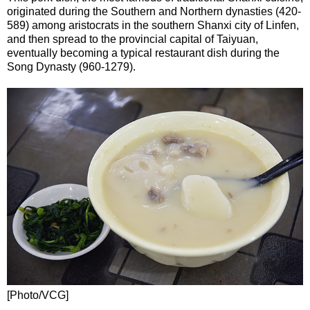
originated during the Southern and Northern dynasties (420-
589) among aristocrats in the southern Shanxi city of Linfen,
and then spread to the provincial capital of Taiyuan,
eventually becoming a typical restaurant dish during the
Song Dynasty (960-1279).
[Photo/VCG]