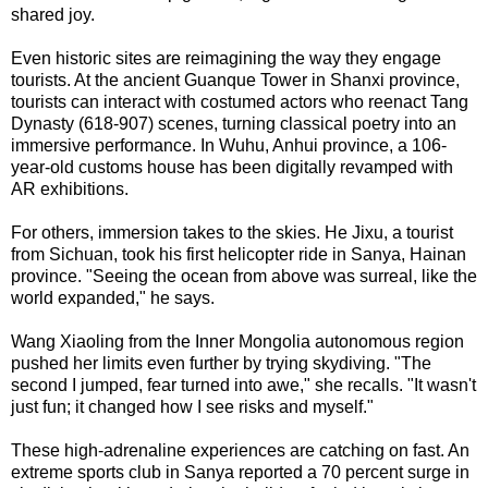
shared joy.
Even historic sites are reimagining the way they engage
tourists. At the ancient Guanque Tower in Shanxi province,
tourists can interact with costumed actors who reenact Tang
Dynasty (618-907) scenes, turning classical poetry into an
immersive performance. In Wuhu, Anhui province, a 106-
year-old customs house has been digitally revamped with
AR exhibitions.
For others, immersion takes to the skies. He Jixu, a tourist
from Sichuan, took his first helicopter ride in Sanya, Hainan
province. "Seeing the ocean from above was surreal, like the
world expanded," he says.
Wang Xiaoling from the Inner Mongolia autonomous region
pushed her limits even further by trying skydiving. "The
second I jumped, fear turned into awe," she recalls. "It wasn't
just fun; it changed how I see risks and myself."
These high-adrenaline experiences are catching on fast. An
extreme sports club in Sanya reported a 70 percent surge in