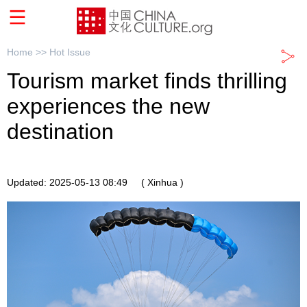
Home >>
Hot Issue
Tourism market finds thrilling
experiences the new
destination
Updated: 2025-05-13 08:49
( Xinhua )