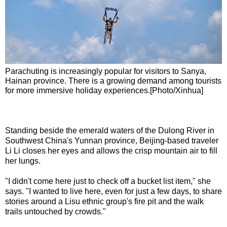
Parachuting is increasingly popular for visitors to Sanya,
Hainan province. There is a growing demand among tourists
for more immersive holiday experiences.[Photo/Xinhua]
Standing beside the emerald waters of the Dulong River in
Southwest China's Yunnan province, Beijing-based traveler
Li Li closes her eyes and allows the crisp mountain air to fill
her lungs.
"I didn't come here just to check off a bucket list item," she
says. "I wanted to live here, even for just a few days, to share
stories around a Lisu ethnic group's fire pit and the walk
trails untouched by crowds."