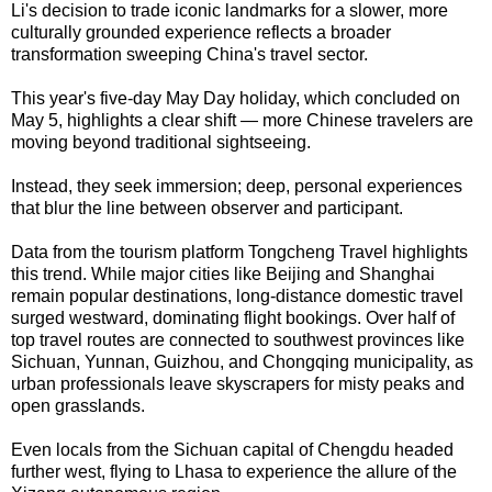
Li's decision to trade iconic landmarks for a slower, more
culturally grounded experience reflects a broader
transformation sweeping China's travel sector.
This year's five-day May Day holiday, which concluded on
May 5, highlights a clear shift — more Chinese travelers are
moving beyond traditional sightseeing.
Instead, they seek immersion; deep, personal experiences
that blur the line between observer and participant.
Data from the tourism platform Tongcheng Travel highlights
this trend. While major cities like Beijing and Shanghai
remain popular destinations, long-distance domestic travel
surged westward, dominating flight bookings. Over half of
top travel routes are connected to southwest provinces like
Sichuan, Yunnan, Guizhou, and Chongqing municipality, as
urban professionals leave skyscrapers for misty peaks and
open grasslands.
Even locals from the Sichuan capital of Chengdu headed
further west, flying to Lhasa to experience the allure of the