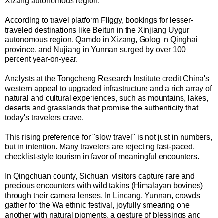
Xizang autonomous region.
According to travel platform Fliggy, bookings for lesser-
traveled destinations like Beitun in the Xinjiang Uygur
autonomous region, Qamdo in Xizang, Golog in Qinghai
province, and Nujiang in Yunnan surged by over 100
percent year-on-year.
Analysts at the Tongcheng Research Institute credit China's
western appeal to upgraded infrastructure and a rich array of
natural and cultural experiences, such as mountains, lakes,
deserts and grasslands that promise the authenticity that
today's travelers crave.
This rising preference for "slow travel" is not just in numbers,
but in intention. Many travelers are rejecting fast-paced,
checklist-style tourism in favor of meaningful encounters.
In Qingchuan county, Sichuan, visitors capture rare and
precious encounters with wild takins (Himalayan bovines)
through their camera lenses. In Lincang, Yunnan, crowds
gather for the Wa ethnic festival, joyfully smearing one
another with natural pigments, a gesture of blessings and