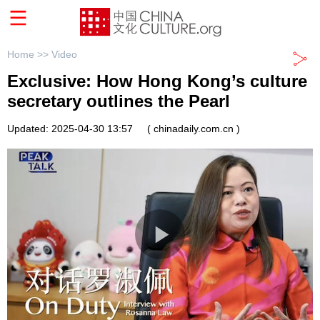
Home >>
Video
Exclusive: How Hong Kong’s culture
secretary outlines the Pearl
Updated: 2025-04-30 13:57
( chinadaily.com.cn )