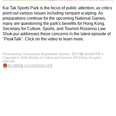
Kai Tak Sports Park is the focus of public attention, as critics
point out various issues including rampant scalping. As
preparations continue for the upcoming National Games,
many are questioning the park's benefits for Hong Kong.
Secretary for Culture, Sports, and Tourism Rosanna Law
Shuk-pui addresses these concerns in the latest episode of
"PeakTalk". Click on the video to learn more.
Presented by Chinaculture Registration Number: 京ICP备13028878号-4
Copyright ©
2026 Ministry of Culture and Tourism, P.R.China. All rights
reserved
京公网安备 11010502035176号